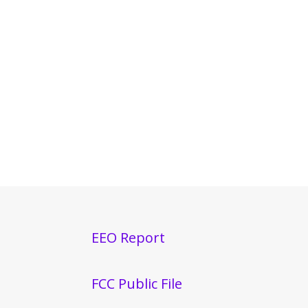
EEO Report
FCC Public File