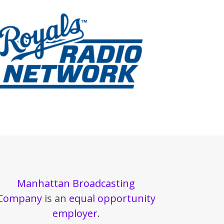
Manhattan Broadcasting
Company
is an
equal opportunity
employer
.