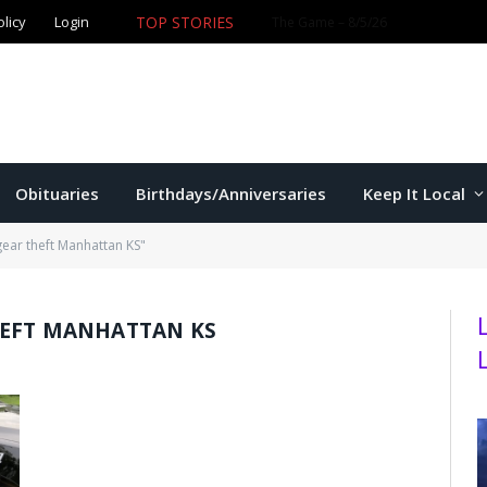
olicy
Login
TOP STORIES
Ford wins Republican primary for
Obituaries
Birthdays/Anniversaries
Keep It Local
gear theft Manhattan KS"
HEFT MANHATTAN KS