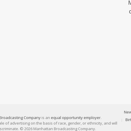
Ne
Broadcasting Company
is an
equal opportunity employer
.
Bi
 of advertising on the basis of race, gender, or ethnicity, and will
discriminate. © 2026 Manhattan Broadcasting Company.