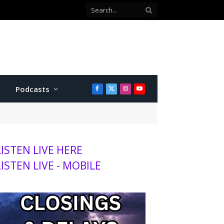
 county commissioner
Podcasts
Facebook
X
Instagram
YouTube
(Twitter)
LISTEN LIVE HERE
LISTEN LIVE - MOBILE