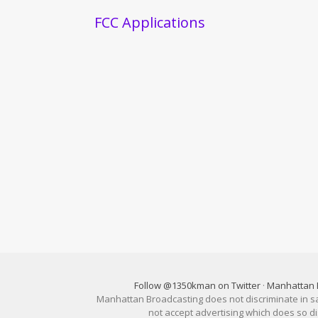
FCC Applications
Follow @1350kman on Twitter
·
Manhattan 
Manhattan Broadcasting does not discriminate in sale
not accept advertising which does so 