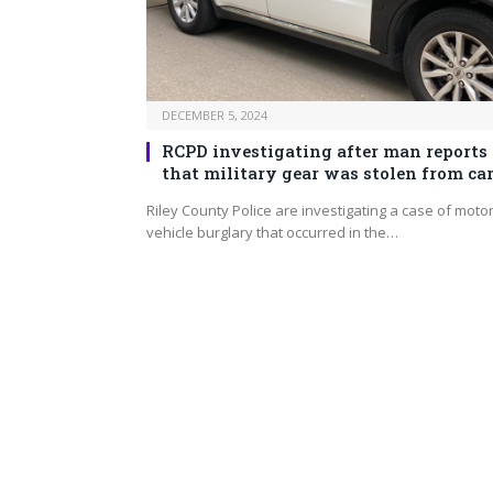
DECEMBER 5, 2024
RCPD investigating after man reports
that military gear was stolen from ca
Riley County Police are investigating a case of moto
vehicle burglary that occurred in the…