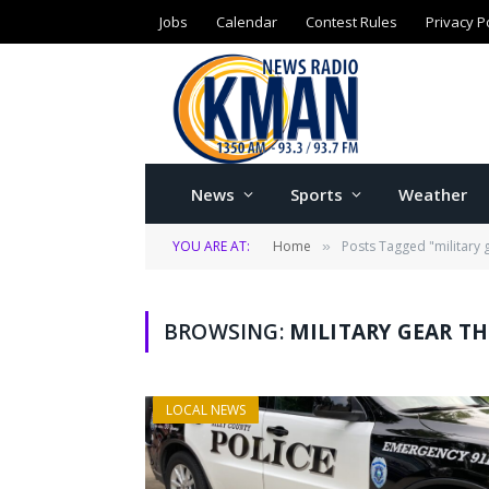
Jobs
Calendar
Contest Rules
Privacy P
News
Sports
Weather
YOU ARE AT:
Home
Posts Tagged "military 
»
BROWSING:
MILITARY GEAR T
LOCAL NEWS