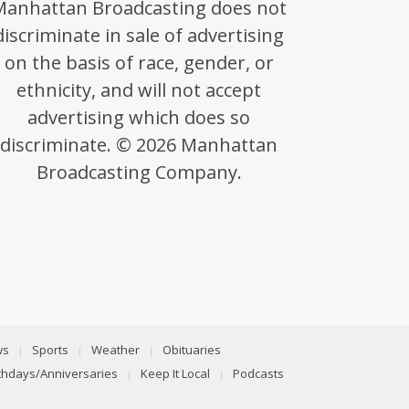
Manhattan Broadcasting does not
discriminate in sale of advertising
on the basis of race, gender, or
ethnicity, and will not accept
advertising which does so
discriminate. © 2026 Manhattan
Broadcasting Company.
ws
Sports
Weather
Obituaries
rthdays/Anniversaries
Keep It Local
Podcasts