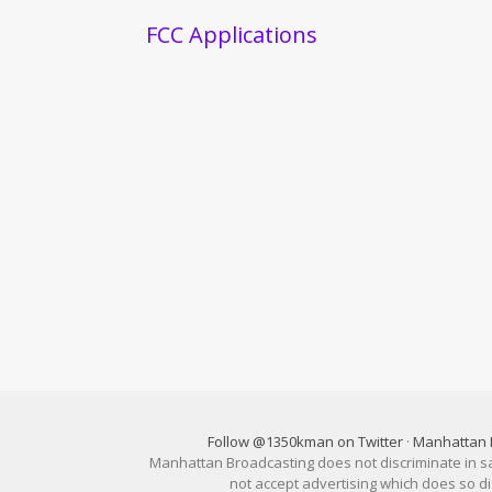
FCC Applications
Follow @1350kman on Twitter
·
Manhattan 
Manhattan Broadcasting does not discriminate in sale
not accept advertising which does so 