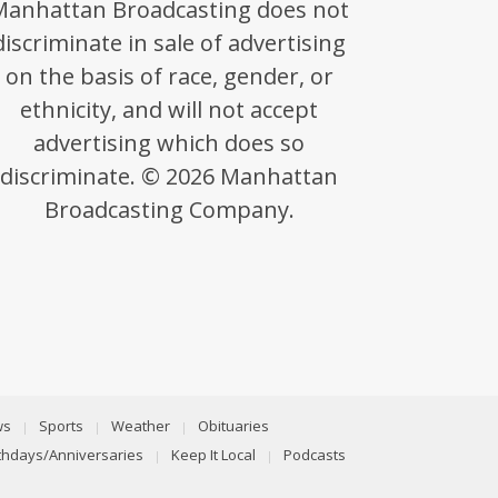
Manhattan Broadcasting does not
discriminate in sale of advertising
on the basis of race, gender, or
ethnicity, and will not accept
advertising which does so
discriminate. © 2026 Manhattan
Broadcasting Company.
ws
Sports
Weather
Obituaries
rthdays/Anniversaries
Keep It Local
Podcasts