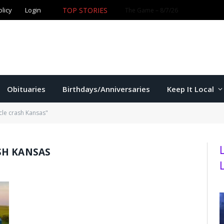
TOP STORIES
olicy
Login
Former K-State star Kaelen Culpepper set for MLB debut 
Obituaries
Birthdays/Anniversaries
Keep It Local
le crash Kansas"
SH KANSAS