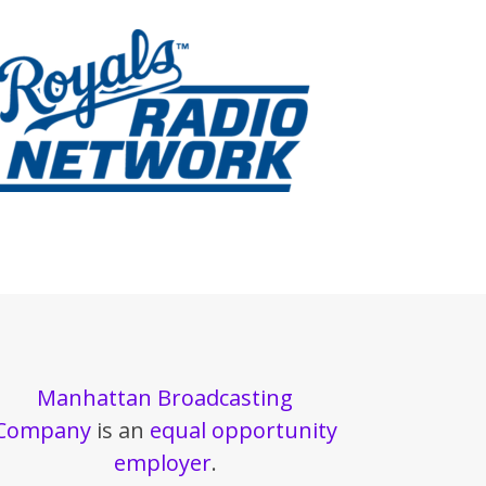
Manhattan Broadcasting
Company
is an
equal opportunity
employer
.