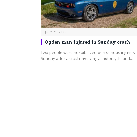
JULY 21, 2025
Ogden man injured in Sunday crash
Two people were hospitalized with serious injuries
Sunday after a crash involving a motorcycle and…