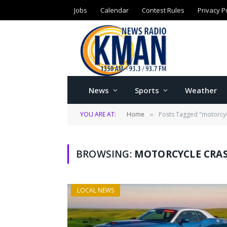
Jobs
Calendar
Contest Rules
Privacy P
News
Sports
Weather
YOU ARE AT:
Home
Posts Tagged "motorcyc
»
BROWSING:
MOTORCYCLE CRA
LOCAL NEWS