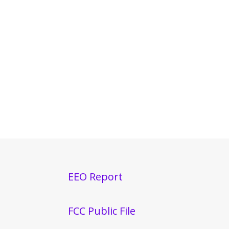
EEO Report
FCC Public File