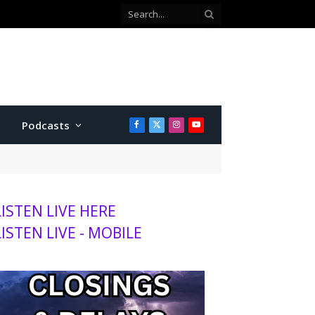
with Twins
Podcasts
Facebook
X
Instagram
YouTube
(Twitter)
LISTEN LIVE HERE
LISTEN LIVE - MOBILE