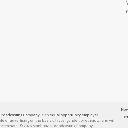
Ne
Broadcasting Company
is an
equal opportunity employer
.
Bi
 of advertising on the basis of race, gender, or ethnicity, and will
discriminate. © 2026 Manhattan Broadcasting Company.