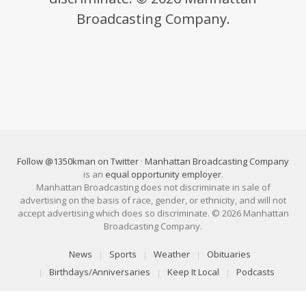
Broadcasting Company.
Follow @1350kman on Twitter
·
Manhattan Broadcasting Company
is an
equal opportunity employer
.
Manhattan Broadcasting does not discriminate in sale of
advertising on the basis of race, gender, or ethnicity, and will not
accept advertising which does so discriminate. © 2026 Manhattan
Broadcasting Company.
News
Sports
Weather
Obituaries
Birthdays/Anniversaries
Keep It Local
Podcasts