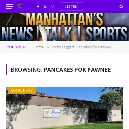
LISTEN
Facebook
X
Instagram
(Twitter)
YOU ARE AT:
Home
Posts Tagged "Pancakes for Pawnee"
»
BROWSING:
PANCAKES FOR PAWNEE
LOCAL NEWS