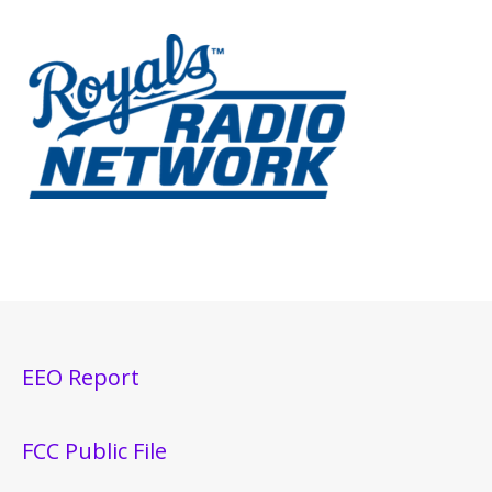
EEO Report
FCC Public File