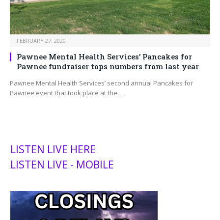
FEBRUARY 27, 2020
Pawnee Mental Health Services’ Pancakes for
Pawnee fundraiser tops numbers from last year
Pawnee Mental Health Services’ second annual Pancakes for
Pawnee event that took place at the…
LISTEN LIVE HERE
LISTEN LIVE - MOBILE