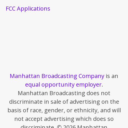
FCC Applications
Manhattan Broadcasting Company
is an
equal opportunity employer
.
Manhattan Broadcasting does not
discriminate in sale of advertising on the
basis of race, gender, or ethnicity, and will
not accept advertising which does so
discriminate. © 2026 Manhattan