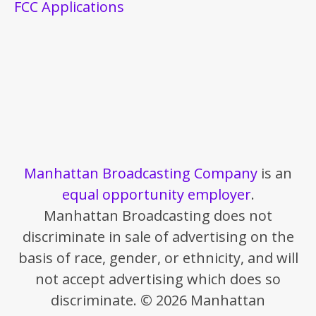
FCC Applications
Manhattan Broadcasting Company
is an
equal opportunity employer
.
Manhattan Broadcasting does not
discriminate in sale of advertising on the
basis of race, gender, or ethnicity, and will
not accept advertising which does so
discriminate. © 2026 Manhattan