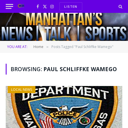
LISTEN
Facebook
X
Instagram
(Twitter)
YOU ARE AT:
Home
Posts Tagged "Paul Schliffke Wamego"
»
BROWSING:
PAUL SCHLIFFKE WAMEGO
LOCAL NEWS