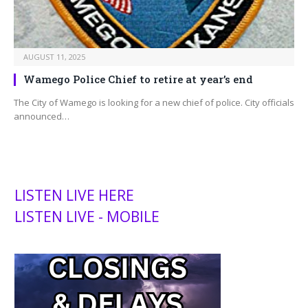
AUGUST 11, 2025
Wamego Police Chief to retire at year’s end
The City of Wamego is looking for a new chief of police. City officials
announced…
LISTEN LIVE HERE
LISTEN LIVE - MOBILE