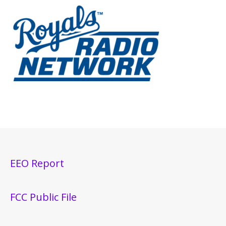
EEO Report
FCC Public File