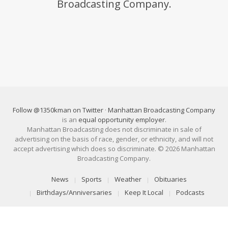
Broadcasting Company.
Follow @1350kman on Twitter
·
Manhattan Broadcasting Company
is an
equal opportunity employer
.
Manhattan Broadcasting does not discriminate in sale of
advertising on the basis of race, gender, or ethnicity, and will not
accept advertising which does so discriminate. © 2026 Manhattan
Broadcasting Company.
News
Sports
Weather
Obituaries
Birthdays/Anniversaries
Keep It Local
Podcasts