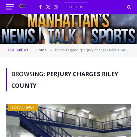
LISTEN
Facebook
X
Instagram
(Twitter)
YOU ARE AT:
Home
Posts Tagged "perjury charges Riley County"
»
BROWSING:
PERJURY CHARGES RILEY
COUNTY
LOCAL NEWS