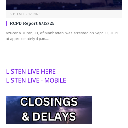
SEPTEMBER 12, 2025
RCPD Report 9/12/25
Azucena Duran, 21, of Manhattan, was arrested on Sept. 11, 2025
at approximately 4 p.m.…
LISTEN LIVE HERE
LISTEN LIVE - MOBILE