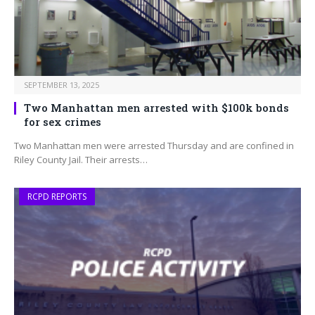
SEPTEMBER 13, 2025
Two Manhattan men arrested with $100k bonds
for sex crimes
Two Manhattan men were arrested Thursday and are confined in
Riley County Jail. Their arrests…
RCPD REPORTS