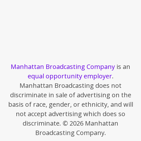
Manhattan Broadcasting Company
is an
equal opportunity employer
.
Manhattan Broadcasting does not
discriminate in sale of advertising on the
basis of race, gender, or ethnicity, and will
not accept advertising which does so
discriminate. © 2026 Manhattan
Broadcasting Company.