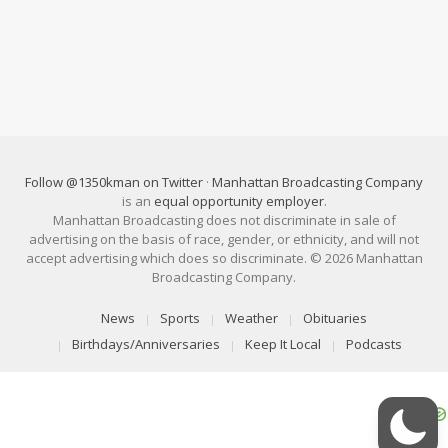
Follow @1350kman on Twitter
·
Manhattan Broadcasting Company
is an
equal opportunity employer
.
Manhattan Broadcasting does not discriminate in sale of
advertising on the basis of race, gender, or ethnicity, and will not
accept advertising which does so discriminate. © 2026 Manhattan
Broadcasting Company.
News
Sports
Weather
Obituaries
Birthdays/Anniversaries
Keep It Local
Podcasts