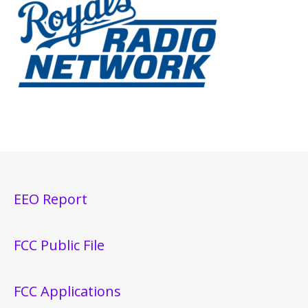
EEO Report
FCC Public File
FCC Applications