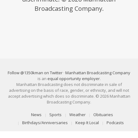
Broadcasting Company.
Follow @1350kman on Twitter
·
Manhattan Broadcasting Company
is an
equal opportunity employer
.
Manhattan Broadcasting does not discriminate in sale of
advertising on the basis of race, gender, or ethnicity, and will not
accept advertising which does so discriminate. © 2026 Manhattan
Broadcasting Company.
News
Sports
Weather
Obituaries
Birthdays/Anniversaries
Keep It Local
Podcasts