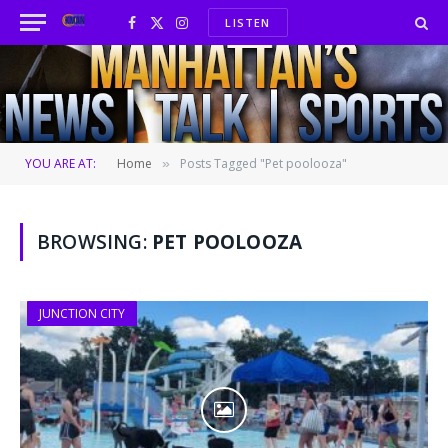
LISTEN
Facebook
X
Instagram
(Twitter)
YOU ARE AT:
Home
Posts Tagged "Pet poolooza"
»
BROWSING:
PET POOLOOZA
JUNCTION CITY