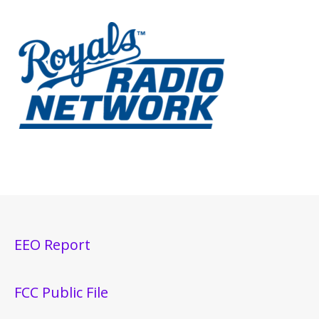
EEO Report
FCC Public File