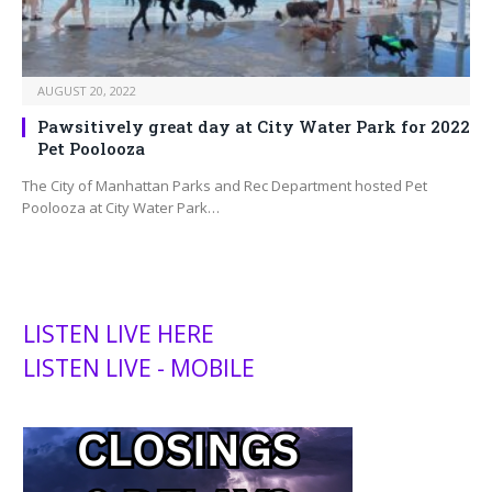
AUGUST 20, 2022
Pawsitively great day at City Water Park for 2022
Pet Poolooza
The City of Manhattan Parks and Rec Department hosted Pet
Poolooza at City Water Park…
LISTEN LIVE HERE
LISTEN LIVE - MOBILE