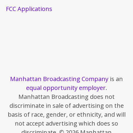
FCC Applications
Manhattan Broadcasting Company
is an
equal opportunity employer
.
Manhattan Broadcasting does not
discriminate in sale of advertising on the
basis of race, gender, or ethnicity, and will
not accept advertising which does so
discriminate. © 2026 Manhattan