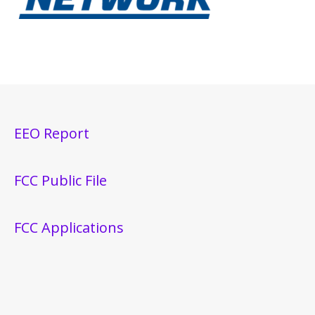
EEO Report
FCC Public File
FCC Applications