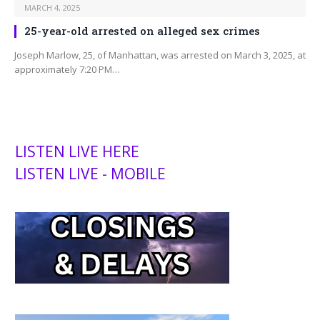
MARCH 4, 2025
25-year-old arrested on alleged sex crimes
Joseph Marlow, 25, of Manhattan, was arrested on March 3, 2025, at
approximately 7:20 PM…
LISTEN LIVE HERE
LISTEN LIVE - MOBILE