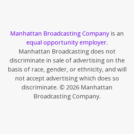
Manhattan Broadcasting Company
is an
equal opportunity employer
.
Manhattan Broadcasting does not
discriminate in sale of advertising on the
basis of race, gender, or ethnicity, and will
not accept advertising which does so
discriminate. © 2026 Manhattan
Broadcasting Company.