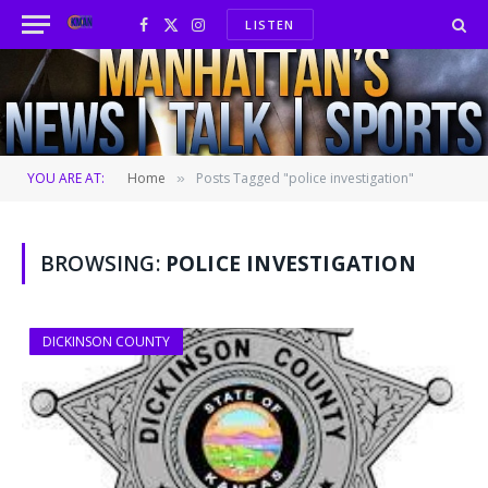
LISTEN
Facebook
X
Instagram
(Twitter)
YOU ARE AT:
Home
Posts Tagged "police investigation"
»
BROWSING:
POLICE INVESTIGATION
DICKINSON COUNTY