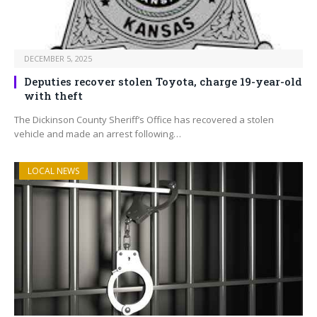
DECEMBER 5, 2025
Deputies recover stolen Toyota, charge 19-year-old
with theft
The Dickinson County Sheriff’s Office has recovered a stolen
vehicle and made an arrest following…
LOCAL NEWS