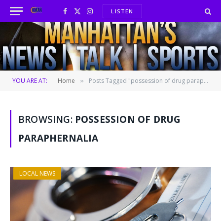
LISTEN
Facebook
X
Instagram
(Twitter)
YOU ARE AT:
Home
Posts Tagged "possession of drug paraphernalia"
»
BROWSING:
POSSESSION OF DRUG
PARAPHERNALIA
LOCAL NEWS