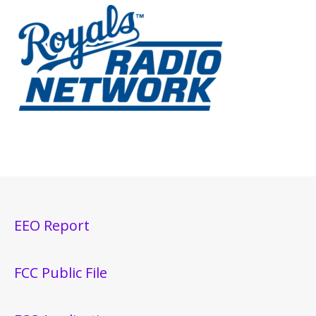
EEO Report
FCC Public File