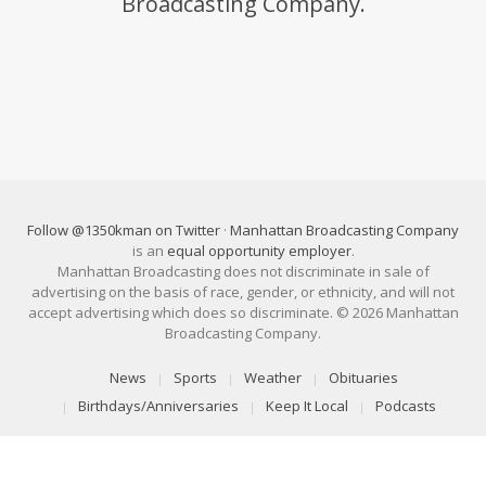
Broadcasting Company.
Follow @1350kman on Twitter
·
Manhattan Broadcasting Company
is an
equal opportunity employer
.
Manhattan Broadcasting does not discriminate in sale of
advertising on the basis of race, gender, or ethnicity, and will not
accept advertising which does so discriminate. © 2026 Manhattan
Broadcasting Company.
News
Sports
Weather
Obituaries
Birthdays/Anniversaries
Keep It Local
Podcasts