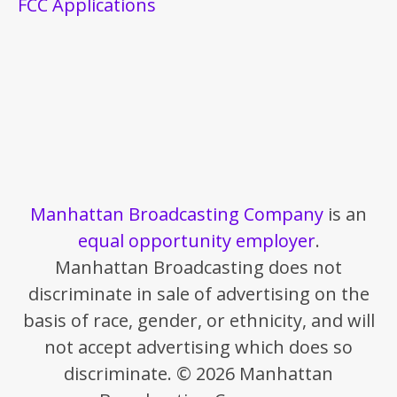
FCC Applications
Manhattan Broadcasting Company
is an
equal opportunity employer
.
Manhattan Broadcasting does not
discriminate in sale of advertising on the
basis of race, gender, or ethnicity, and will
not accept advertising which does so
discriminate. © 2026 Manhattan