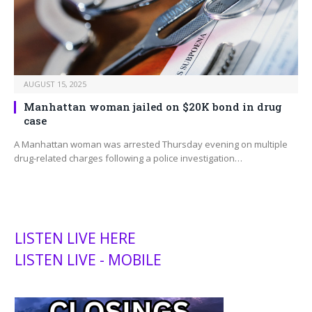
AUGUST 15, 2025
Manhattan woman jailed on $20K bond in drug
case
A Manhattan woman was arrested Thursday evening on multiple
drug-related charges following a police investigation…
LISTEN LIVE HERE
LISTEN LIVE - MOBILE