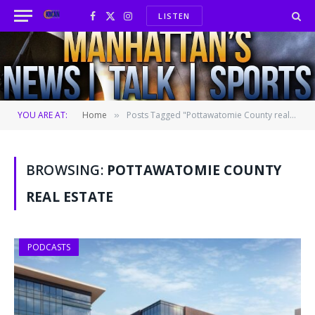
LISTEN
Facebook
X
Instagram
(Twitter)
YOU ARE AT:
Home
Posts Tagged "Pottawatomie County real estate"
»
BROWSING:
POTTAWATOMIE COUNTY
REAL ESTATE
PODCASTS