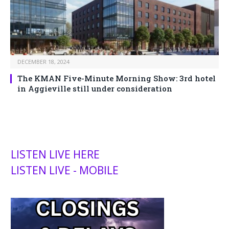
DECEMBER 18, 2024
The KMAN Five-Minute Morning Show: 3rd hotel
in Aggieville still under consideration
LISTEN LIVE HERE
LISTEN LIVE - MOBILE