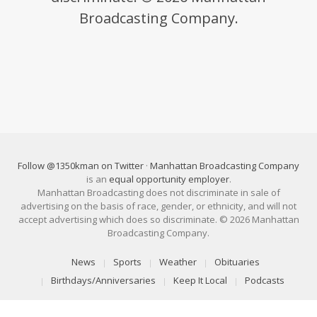
Broadcasting Company.
Follow @1350kman on Twitter
·
Manhattan Broadcasting Company
is an
equal opportunity employer
.
Manhattan Broadcasting does not discriminate in sale of
advertising on the basis of race, gender, or ethnicity, and will not
accept advertising which does so discriminate. © 2026 Manhattan
Broadcasting Company.
News
Sports
Weather
Obituaries
Birthdays/Anniversaries
Keep It Local
Podcasts