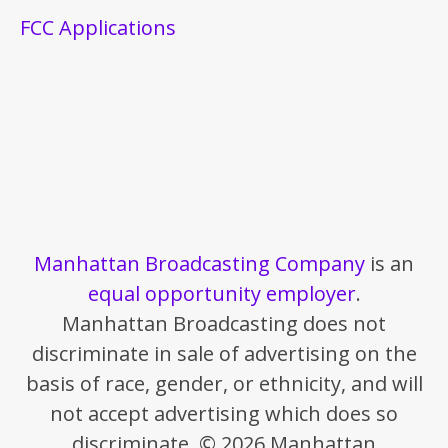
FCC Applications
Manhattan Broadcasting Company
is an
equal opportunity employer
.
Manhattan Broadcasting does not
discriminate in sale of advertising on the
basis of race, gender, or ethnicity, and will
not accept advertising which does so
discriminate. © 2026 Manhattan