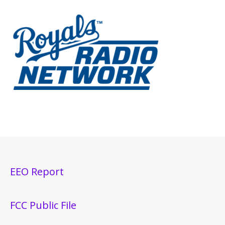
EEO Report
FCC Public File