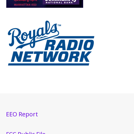
EEO Report