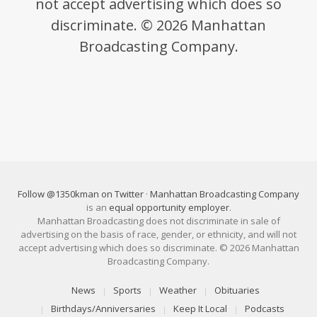
not accept advertising which does so
discriminate. © 2026 Manhattan
Broadcasting Company.
Follow @1350kman on Twitter
·
Manhattan Broadcasting Company
is an
equal opportunity employer
.
Manhattan Broadcasting does not discriminate in sale of
advertising on the basis of race, gender, or ethnicity, and will not
accept advertising which does so discriminate. © 2026 Manhattan
Broadcasting Company.
News
Sports
Weather
Obituaries
Birthdays/Anniversaries
Keep It Local
Podcasts