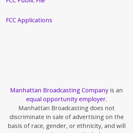
FCC Public File
FCC Applications
Manhattan Broadcasting Company
is an
equal opportunity employer
.
Manhattan Broadcasting does not
discriminate in sale of advertising on the
basis of race, gender, or ethnicity, and will