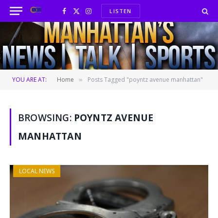
LISTEN
Facebook
X
Instagram
(Twitter)
YOU ARE AT:
Home
Posts Tagged "poyntz avenue manhattan"
»
BROWSING:
POYNTZ AVENUE
MANHATTAN
LOCAL NEWS