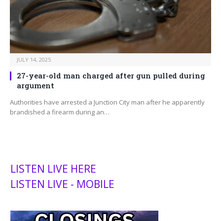
JULY 14, 2025
27-year-old man charged after gun pulled during
argument
Authorities have arrested a Junction City man after he apparently
brandished a firearm during an…
LISTEN LIVE HERE
LISTEN LIVE - MOBILE