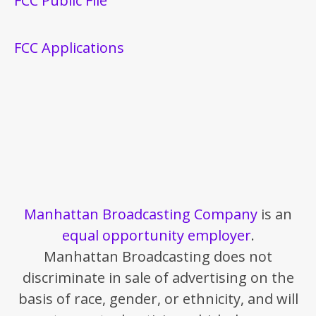
FCC Public File
FCC Applications
Manhattan Broadcasting Company
is an
equal opportunity employer
.
Manhattan Broadcasting does not
discriminate in sale of advertising on the
basis of race, gender, or ethnicity, and will