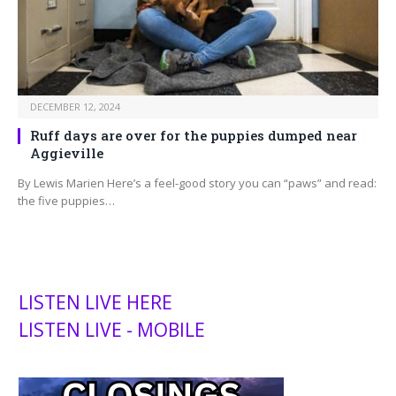
DECEMBER 12, 2024
Ruff days are over for the puppies dumped near
Aggieville
By Lewis Marien Here’s a feel-good story you can “paws” and read:
the five puppies…
LISTEN LIVE HERE
LISTEN LIVE - MOBILE