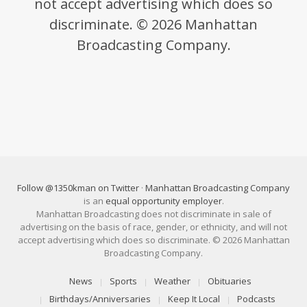
not accept advertising which does so
discriminate. © 2026 Manhattan
Broadcasting Company.
Follow @1350kman on Twitter
·
Manhattan Broadcasting Company
is an
equal opportunity employer
.
Manhattan Broadcasting does not discriminate in sale of
advertising on the basis of race, gender, or ethnicity, and will not
accept advertising which does so discriminate. © 2026 Manhattan
Broadcasting Company.
News
Sports
Weather
Obituaries
Birthdays/Anniversaries
Keep It Local
Podcasts