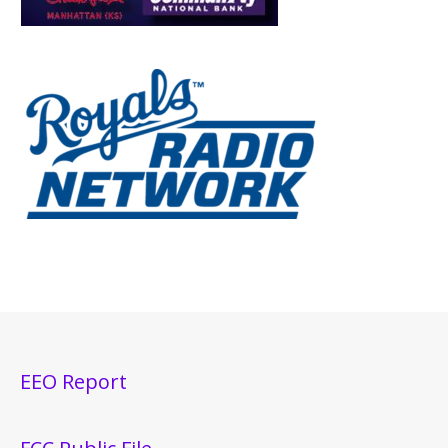
EEO Report