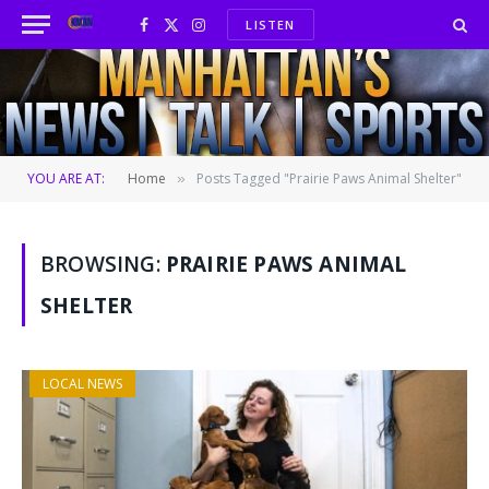
LISTEN
Facebook
X
Instagram
(Twitter)
YOU ARE AT:
Home
Posts Tagged "Prairie Paws Animal Shelter"
»
BROWSING:
PRAIRIE PAWS ANIMAL
SHELTER
LOCAL NEWS