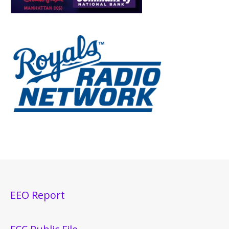
EEO Report