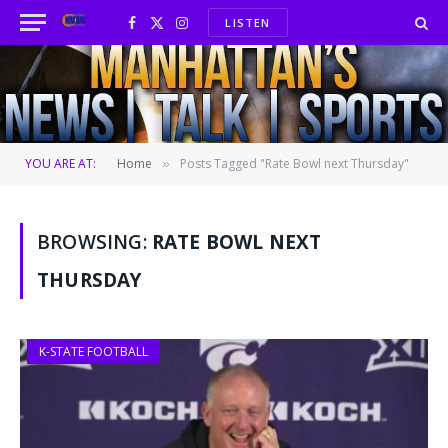
LISTEN
Facebook
X
Instagram
(Twitter)
YOU ARE AT:
Home
Posts Tagged "Rate Bowl next Thursday"
»
BROWSING:
RATE BOWL NEXT
THURSDAY
K-STATE FOOTBALL