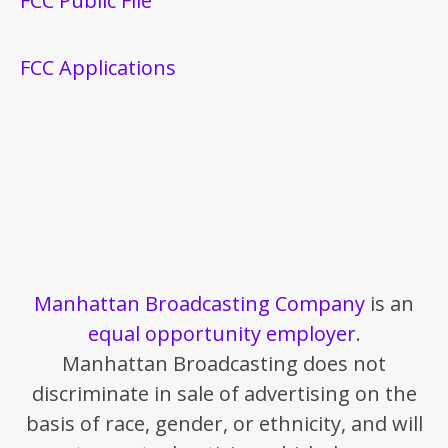
FCC Public File
FCC Applications
Manhattan Broadcasting Company
is an
equal opportunity employer
.
Manhattan Broadcasting does not
discriminate in sale of advertising on the
basis of race, gender, or ethnicity, and will