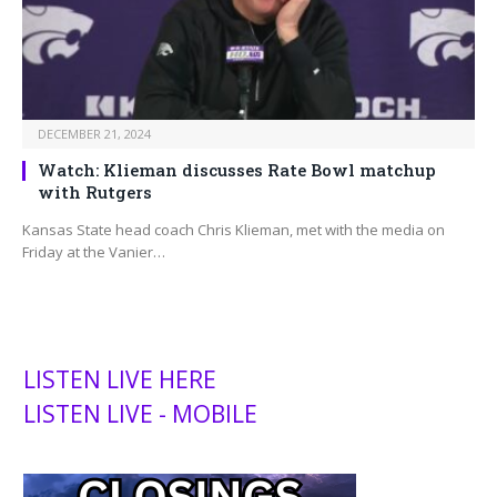
DECEMBER 21, 2024
Watch: Klieman discusses Rate Bowl matchup
with Rutgers
Kansas State head coach Chris Klieman, met with the media on
Friday at the Vanier…
LISTEN LIVE HERE
LISTEN LIVE - MOBILE