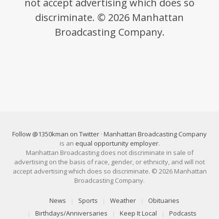
not accept advertising which does so
discriminate. © 2026 Manhattan
Broadcasting Company.
Follow @1350kman on Twitter
·
Manhattan Broadcasting Company
is an
equal opportunity employer
.
Manhattan Broadcasting does not discriminate in sale of
advertising on the basis of race, gender, or ethnicity, and will not
accept advertising which does so discriminate. © 2026 Manhattan
Broadcasting Company.
News
Sports
Weather
Obituaries
Birthdays/Anniversaries
Keep It Local
Podcasts