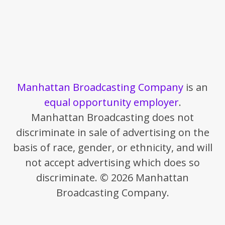
Manhattan Broadcasting Company
is an
equal opportunity employer
.
Manhattan Broadcasting does not
discriminate in sale of advertising on the
basis of race, gender, or ethnicity, and will
not accept advertising which does so
discriminate. © 2026 Manhattan
Broadcasting Company.