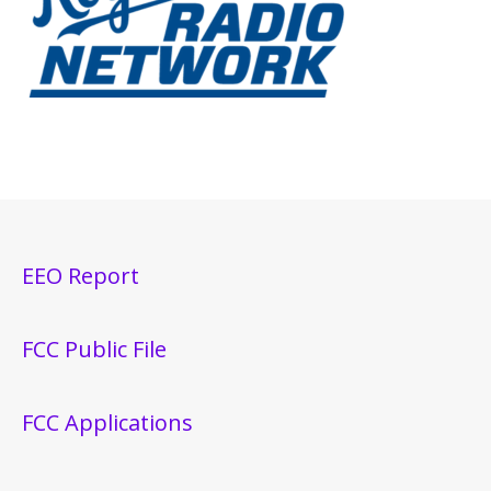
EEO Report
FCC Public File
FCC Applications