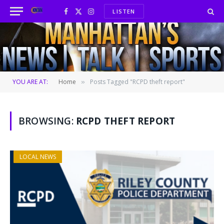
LISTEN
Facebook
X
Instagram
(Twitter)
YOU ARE AT:
Home
Posts Tagged "RCPD theft report"
»
BROWSING:
RCPD THEFT REPORT
LOCAL NEWS