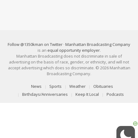
Follow @1350kman on Twitter
·
Manhattan Broadcasting Company
is an
equal opportunity employer
.
Manhattan Broadcasting does not discriminate in sale of
advertising on the basis of race, gender, or ethnicity, and will not
accept advertising which does so discriminate. © 2026 Manhattan
Broadcasting Company.
News
Sports
Weather
Obituaries
Birthdays/Anniversaries
Keep It Local
Podcasts