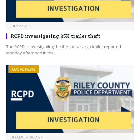
JULY 22, 2025
RCPD investigating $5K trailer theft
The RCPD is investigating the theft of a cargo trailer reported
Monday afternoon in the…
LOCAL NEWS
DECEMBER 20, 2024