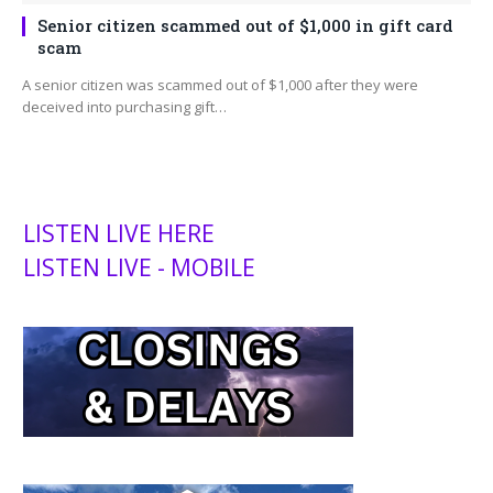
Senior citizen scammed out of $1,000 in gift card
scam
A senior citizen was scammed out of $1,000 after they were
deceived into purchasing gift…
LISTEN LIVE HERE
LISTEN LIVE - MOBILE