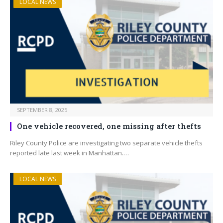
LOCAL NEWS
SEPTEMBER 8, 2025
One vehicle recovered, one missing after thefts
Riley County Police are investigating two separate vehicle thefts
reported late last week in Manhattan.…
LOCAL NEWS