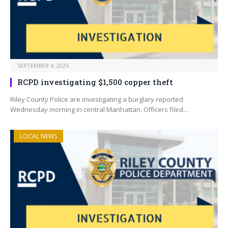
SEPTEMBER 4, 2025
RCPD investigating $1,500 copper theft
Riley County Police are investigating a burglary reported
Wednesday morning in central Manhattan. Officers filed…
LOCAL NEWS