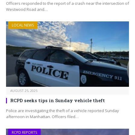
Officers responded to the report of a crash near the intersection of
Westwood Road and…
LOCAL NEWS
AUGUST 25, 2025
RCPD seeks tips in Sunday vehicle theft
Police are investigating the theft of a vehicle reported Sunday
afternoon in Manhattan. Officers filed…
RCPD REPORTS