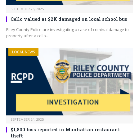
SEPTEMBER 26, 2025
Cello valued at $2K damaged on local school bus
Riley County Police are investigating a case of criminal damage to
property after a cello…
LOCAL NEWS
SEPTEMBER 24, 2025
$1,800 loss reported in Manhattan restaurant
theft