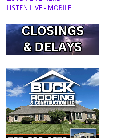
LISTEN LIVE - MOBILE