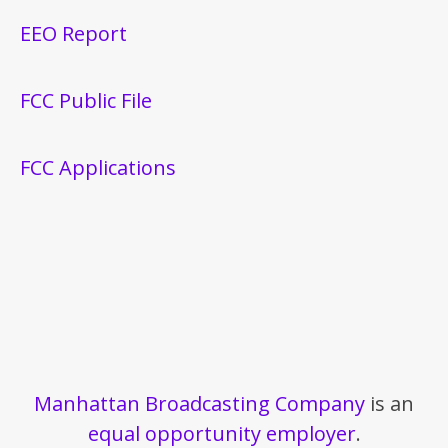
EEO Report
FCC Public File
FCC Applications
Manhattan Broadcasting Company
is an
equal opportunity employer
.