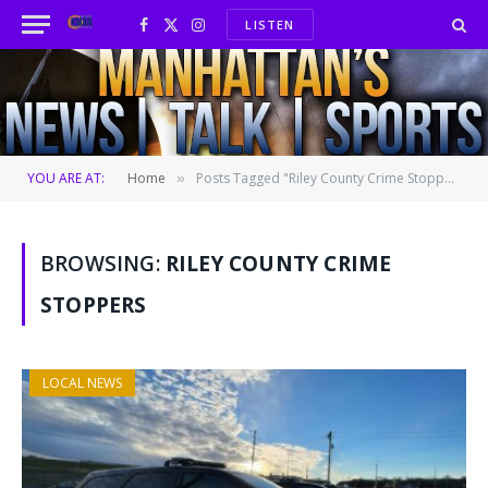
LISTEN
Facebook
X
Instagram
(Twitter)
YOU ARE AT:
Home
Posts Tagged "Riley County Crime Stoppers" (Page 2)
»
BROWSING:
RILEY COUNTY CRIME
STOPPERS
LOCAL NEWS