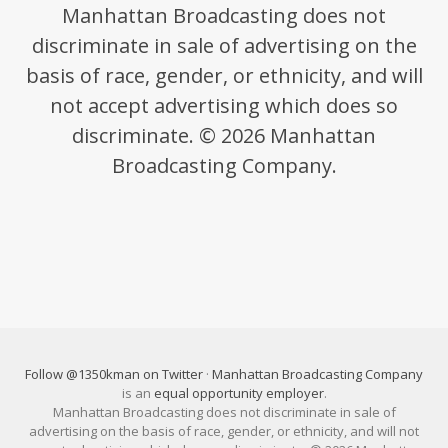
Manhattan Broadcasting does not
discriminate in sale of advertising on the
basis of race, gender, or ethnicity, and will
not accept advertising which does so
discriminate. © 2026 Manhattan
Broadcasting Company.
Follow @1350kman on Twitter
·
Manhattan Broadcasting Company
is an
equal opportunity employer
.
Manhattan Broadcasting does not discriminate in sale of
advertising on the basis of race, gender, or ethnicity, and will not