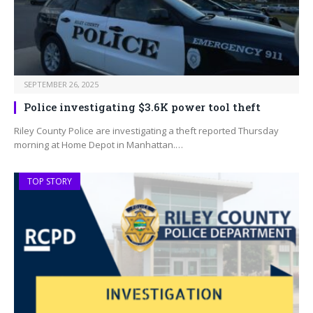
SEPTEMBER 26, 2025
Police investigating $3.6K power tool theft
Riley County Police are investigating a theft reported Thursday
morning at Home Depot in Manhattan.…
TOP STORY