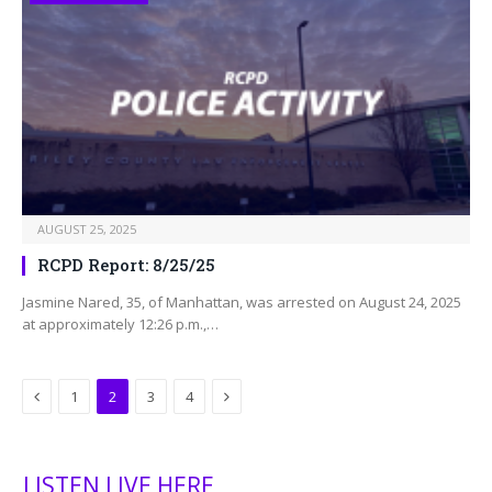
AUGUST 25, 2025
RCPD Report: 8/25/25
Jasmine Nared, 35, of Manhattan, was arrested on August 24, 2025
at approximately 12:26 p.m.,…
Previous
Next
1
2
3
4
LISTEN LIVE HERE