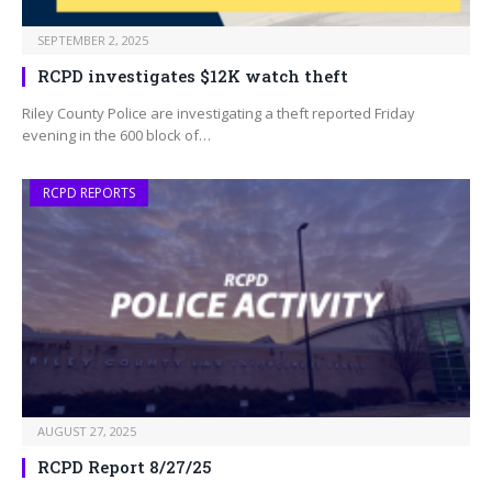
SEPTEMBER 2, 2025
RCPD investigates $12K watch theft
Riley County Police are investigating a theft reported Friday
evening in the 600 block of…
RCPD REPORTS
AUGUST 27, 2025
RCPD Report 8/27/25