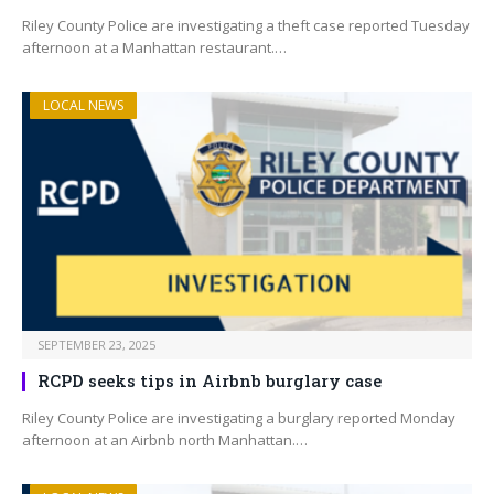
Riley County Police are investigating a theft case reported Tuesday
afternoon at a Manhattan restaurant.…
LOCAL NEWS
SEPTEMBER 23, 2025
RCPD seeks tips in Airbnb burglary case
Riley County Police are investigating a burglary reported Monday
afternoon at an Airbnb north Manhattan.…