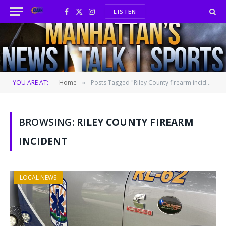
LISTEN
Facebook
X
Instagram
(Twitter)
YOU ARE AT:
Home
Posts Tagged "Riley County firearm incident"
»
BROWSING:
RILEY COUNTY FIREARM
INCIDENT
LOCAL NEWS