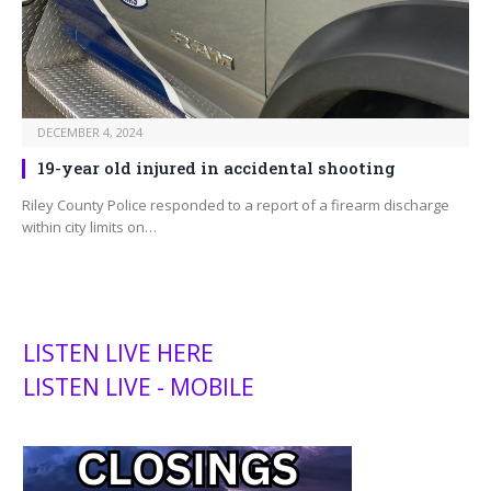
DECEMBER 4, 2024
19-year old injured in accidental shooting
Riley County Police responded to a report of a firearm discharge
within city limits on…
LISTEN LIVE HERE
LISTEN LIVE - MOBILE