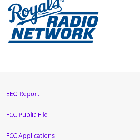
EEO Report
FCC Public File
FCC Applications