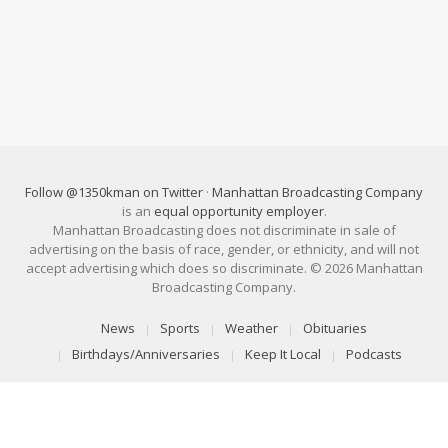
Follow @1350kman on Twitter
·
Manhattan Broadcasting Company
is an
equal opportunity employer
.
Manhattan Broadcasting does not discriminate in sale of
advertising on the basis of race, gender, or ethnicity, and will not
accept advertising which does so discriminate. © 2026 Manhattan
Broadcasting Company.
News
Sports
Weather
Obituaries
Birthdays/Anniversaries
Keep It Local
Podcasts