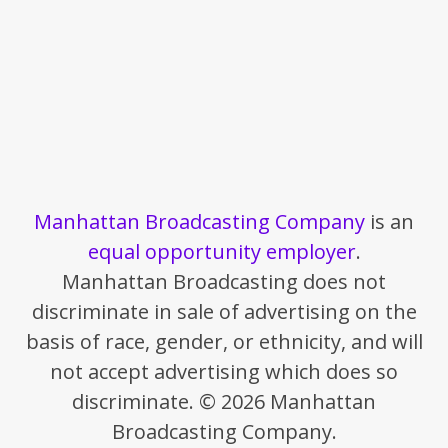
Manhattan Broadcasting Company
is an
equal opportunity employer
.
Manhattan Broadcasting does not
discriminate in sale of advertising on the
basis of race, gender, or ethnicity, and will
not accept advertising which does so
discriminate. © 2026 Manhattan
Broadcasting Company.