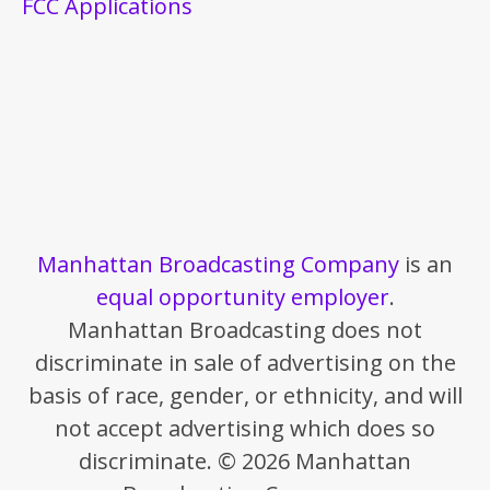
FCC Applications
Manhattan Broadcasting Company
is an
equal opportunity employer
.
Manhattan Broadcasting does not
discriminate in sale of advertising on the
basis of race, gender, or ethnicity, and will
not accept advertising which does so
discriminate. © 2026 Manhattan