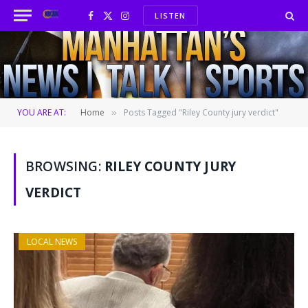
LISTEN
Facebook
X
Instagram
(Twitter)
YOU ARE AT:
Home
Posts Tagged "Riley County jury verdict"
»
BROWSING:
RILEY COUNTY JURY
VERDICT
LOCAL NEWS