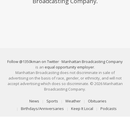
Broadcasting Company.
Follow @1350kman on Twitter
·
Manhattan Broadcasting Company
is an
equal opportunity employer
.
Manhattan Broadcasting does not discriminate in sale of
advertising on the basis of race, gender, or ethnicity, and will not
accept advertising which does so discriminate. © 2026 Manhattan
Broadcasting Company.
News
Sports
Weather
Obituaries
Birthdays/Anniversaries
Keep It Local
Podcasts