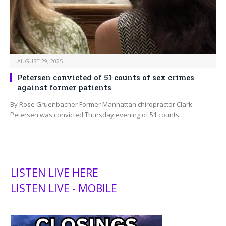
AUGUST 29, 2025
Petersen convicted of 51 counts of sex crimes
against former patients
By Rose Gruenbacher Former Manhattan chiropractor Clark
Petersen was convicted Thursday evening of 51 counts…
LISTEN LIVE HERE
LISTEN LIVE - MOBILE