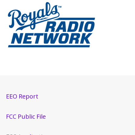
EEO Report
FCC Public File