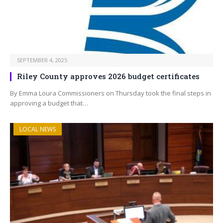
SEPTEMBER 4, 2025
Riley County approves 2026 budget certificates
By Emma Loura Commissioners on Thursday took the final steps in
approving a budget that…
LOCAL NEWS