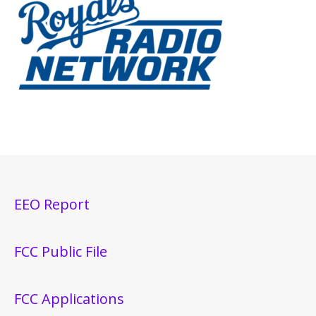
EEO Report
FCC Public File
FCC Applications