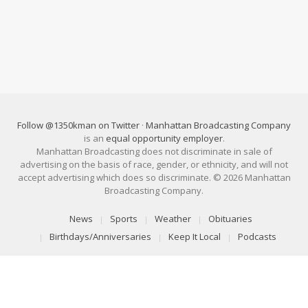
Follow @1350kman on Twitter
·
Manhattan Broadcasting Company
is an
equal opportunity employer
.
Manhattan Broadcasting does not discriminate in sale of
advertising on the basis of race, gender, or ethnicity, and will not
accept advertising which does so discriminate. © 2026 Manhattan
Broadcasting Company.
News
Sports
Weather
Obituaries
Birthdays/Anniversaries
Keep It Local
Podcasts