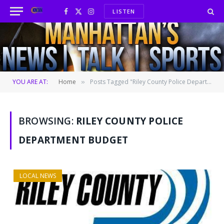
LISTEN
Facebook
X
Instagram
(Twitter)
YOU ARE AT:
Home
Posts Tagged "Riley County Police Department budget"
»
BROWSING:
RILEY COUNTY POLICE
DEPARTMENT BUDGET
LOCAL NEWS