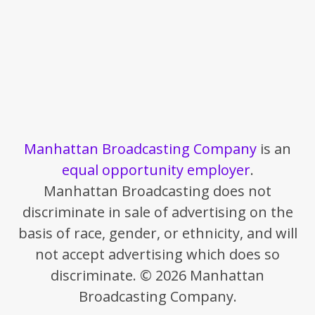
Manhattan Broadcasting Company
is an
equal opportunity employer
.
Manhattan Broadcasting does not
discriminate in sale of advertising on the
basis of race, gender, or ethnicity, and will
not accept advertising which does so
discriminate. © 2026 Manhattan
Broadcasting Company.