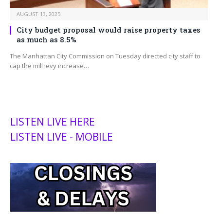
AUGUST 13, 2025
City budget proposal would raise property taxes
as much as 8.5%
The Manhattan City Commission on Tuesday directed city staff to
cap the mill levy increase…
LISTEN LIVE HERE
LISTEN LIVE - MOBILE