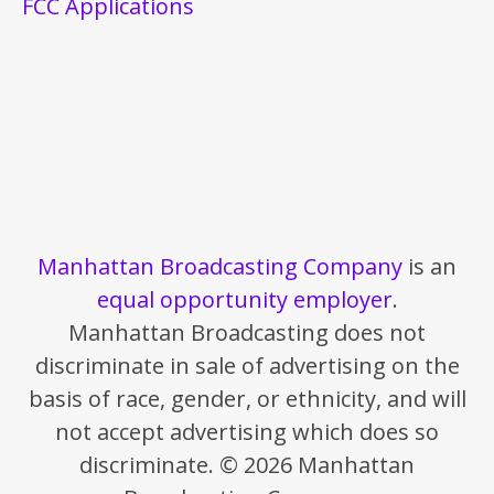
FCC Applications
Manhattan Broadcasting Company
is an
equal opportunity employer
.
Manhattan Broadcasting does not
discriminate in sale of advertising on the
basis of race, gender, or ethnicity, and will
not accept advertising which does so
discriminate. © 2026 Manhattan