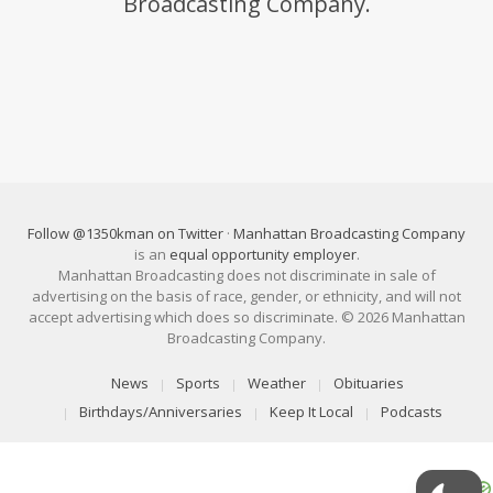
Broadcasting Company.
Follow @1350kman on Twitter
·
Manhattan Broadcasting Company
is an
equal opportunity employer
.
Manhattan Broadcasting does not discriminate in sale of
advertising on the basis of race, gender, or ethnicity, and will not
accept advertising which does so discriminate. © 2026 Manhattan
Broadcasting Company.
News
Sports
Weather
Obituaries
Birthdays/Anniversaries
Keep It Local
Podcasts