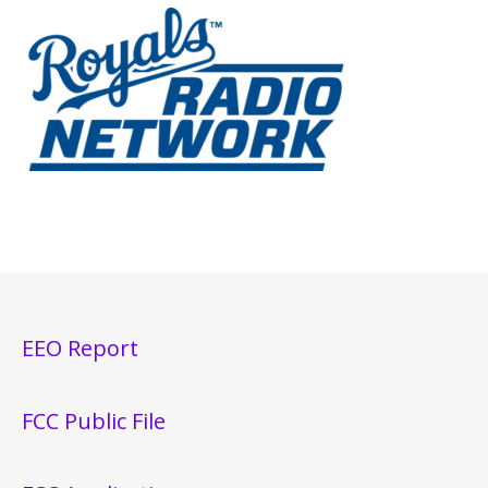
EEO Report
FCC Public File