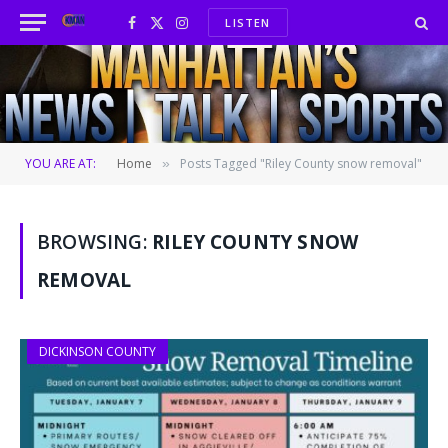
LISTEN
Facebook
X
Instagram
(Twitter)
YOU ARE AT:
Home
Posts Tagged "Riley County snow removal"
»
BROWSING:
RILEY COUNTY SNOW
REMOVAL
DICKINSON COUNTY