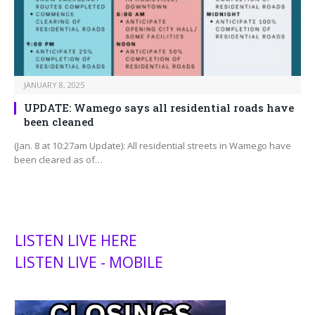
JANUARY 8, 2025
UPDATE: Wamego says all residential roads have
been cleaned
(Jan. 8 at 10:27am Update): All residential streets in Wamego have
been cleared as of…
LISTEN LIVE HERE
LISTEN LIVE - MOBILE