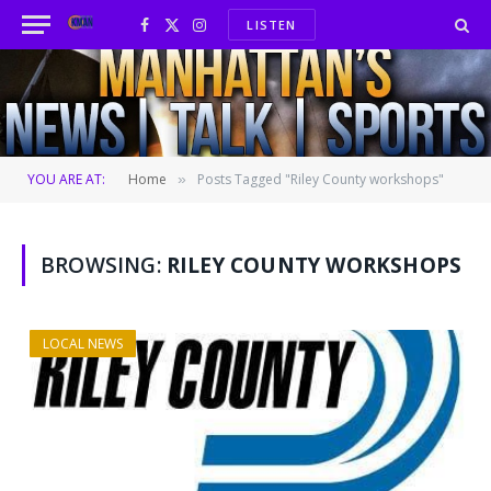
LISTEN
Facebook
X
Instagram
(Twitter)
YOU ARE AT:
Home
Posts Tagged "Riley County workshops"
»
BROWSING:
RILEY COUNTY WORKSHOPS
LOCAL NEWS