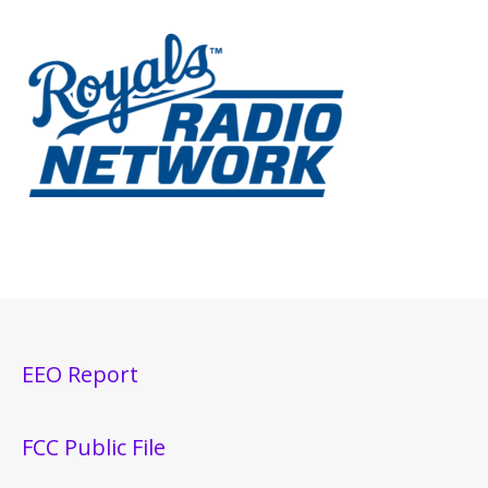
EEO Report
FCC Public File