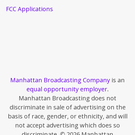
FCC Applications
Manhattan Broadcasting Company
is an
equal opportunity employer
.
Manhattan Broadcasting does not
discriminate in sale of advertising on the
basis of race, gender, or ethnicity, and will
not accept advertising which does so
discriminate. © 2026 Manhattan