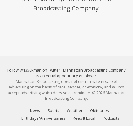
Broadcasting Company.
Follow @1350kman on Twitter
·
Manhattan Broadcasting Company
is an
equal opportunity employer
.
Manhattan Broadcasting does not discriminate in sale of
advertising on the basis of race, gender, or ethnicity, and will not
accept advertising which does so discriminate. © 2026 Manhattan
Broadcasting Company.
News
Sports
Weather
Obituaries
Birthdays/Anniversaries
Keep It Local
Podcasts