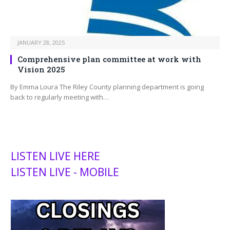
JANUARY 28, 2025
Comprehensive plan committee at work with
Vision 2025
By Emma Loura The Riley County planning department is going
back to regularly meeting with…
LISTEN LIVE HERE
LISTEN LIVE - MOBILE