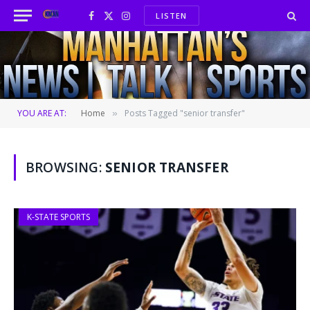
LISTEN
Facebook
X
Instagram
(Twitter)
YOU ARE AT:
Home
Posts Tagged "senior transfer"
»
BROWSING:
SENIOR TRANSFER
K-STATE SPORTS