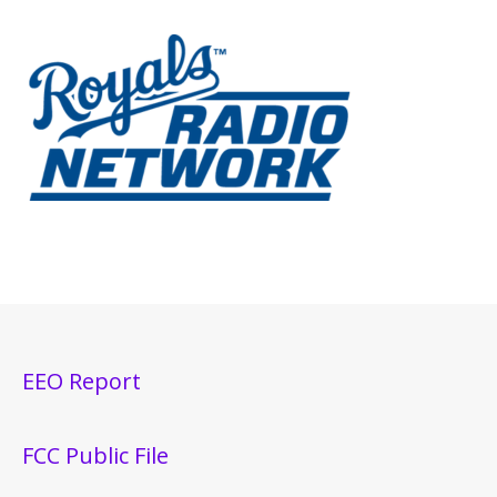
EEO Report
FCC Public File