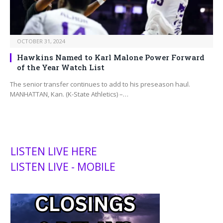
OCTOBER 31, 2024
Hawkins Named to Karl Malone Power Forward
of the Year Watch List
The senior transfer continues to add to his preseason haul.
MANHATTAN, Kan. (K-State Athletics) –…
LISTEN LIVE HERE
LISTEN LIVE - MOBILE