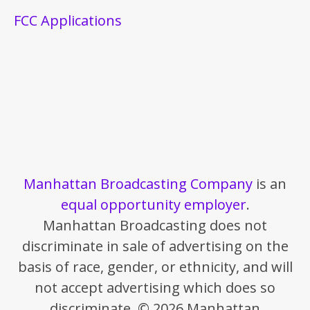
FCC Applications
Manhattan Broadcasting Company
is an
equal opportunity employer
.
Manhattan Broadcasting does not
discriminate in sale of advertising on the
basis of race, gender, or ethnicity, and will
not accept advertising which does so
discriminate. © 2026 Manhattan