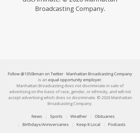
Broadcasting Company.
Follow @1350kman on Twitter
·
Manhattan Broadcasting Company
is an
equal opportunity employer
.
Manhattan Broadcasting does not discriminate in sale of
advertising on the basis of race, gender, or ethnicity, and will not
accept advertising which does so discriminate. © 2026 Manhattan
Broadcasting Company.
News
Sports
Weather
Obituaries
Birthdays/Anniversaries
Keep It Local
Podcasts