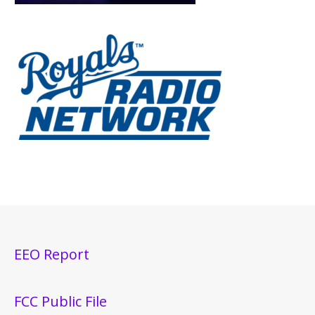
EEO Report
FCC Public File