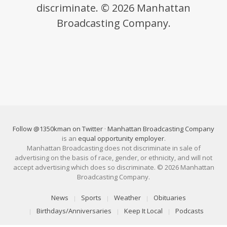
discriminate. © 2026 Manhattan
Broadcasting Company.
Follow @1350kman on Twitter
·
Manhattan Broadcasting Company
is an
equal opportunity employer
.
Manhattan Broadcasting does not discriminate in sale of
advertising on the basis of race, gender, or ethnicity, and will not
accept advertising which does so discriminate. © 2026 Manhattan
Broadcasting Company.
News
Sports
Weather
Obituaries
Birthdays/Anniversaries
Keep It Local
Podcasts