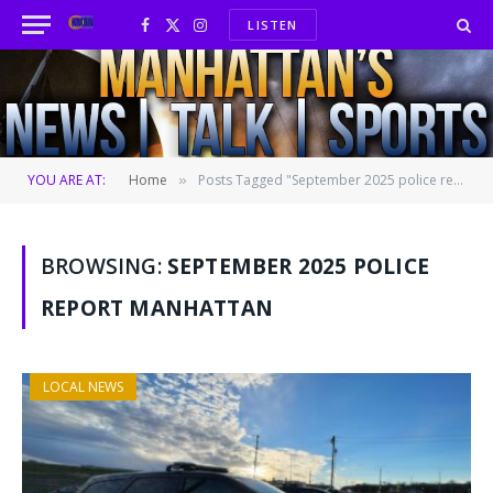
LISTEN
Facebook
X
Instagram
(Twitter)
YOU ARE AT:
Home
Posts Tagged "September 2025 police report Manhattan"
»
BROWSING:
SEPTEMBER 2025 POLICE
REPORT MANHATTAN
LOCAL NEWS