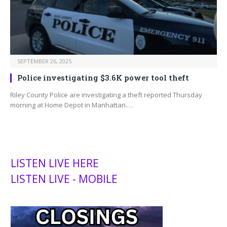
SEPTEMBER 26, 2025
Police investigating $3.6K power tool theft
Riley County Police are investigating a theft reported Thursday
morning at Home Depot in Manhattan.…
LISTEN LIVE HERE
LISTEN LIVE - MOBILE