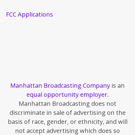
FCC Applications
Manhattan Broadcasting Company
is an
equal opportunity employer
.
Manhattan Broadcasting does not
discriminate in sale of advertising on the
basis of race, gender, or ethnicity, and will
not accept advertising which does so