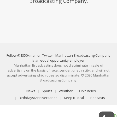
Broadcasting Company.
Follow @1350kman on Twitter
·
Manhattan Broadcasting Company
is an
equal opportunity employer
.
Manhattan Broadcasting does not discriminate in sale of
advertising on the basis of race, gender, or ethnicity, and will not
accept advertising which does so discriminate. © 2026 Manhattan
Broadcasting Company.
News
Sports
Weather
Obituaries
Birthdays/Anniversaries
Keep It Local
Podcasts