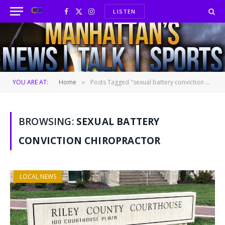
LISTEN
Facebook
X
Instagram
(Twitter)
YOU ARE AT:
Home
Posts Tagged "sexual battery conviction chiropractor"
»
BROWSING:
SEXUAL BATTERY
CONVICTION CHIROPRACTOR
LOCAL NEWS