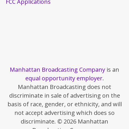
FCC Applications
Manhattan Broadcasting Company
is an
equal opportunity employer
.
Manhattan Broadcasting does not
discriminate in sale of advertising on the
basis of race, gender, or ethnicity, and will
not accept advertising which does so
discriminate. © 2026 Manhattan