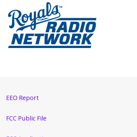
EEO Report
FCC Public File