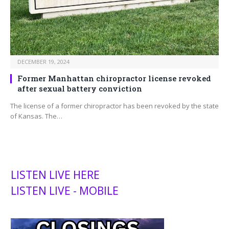
DECEMBER 19, 2024
Former Manhattan chiropractor license revoked
after sexual battery conviction
The license of a former chiropractor has been revoked by the state
of Kansas. The…
LISTEN LIVE HERE
LISTEN LIVE - MOBILE