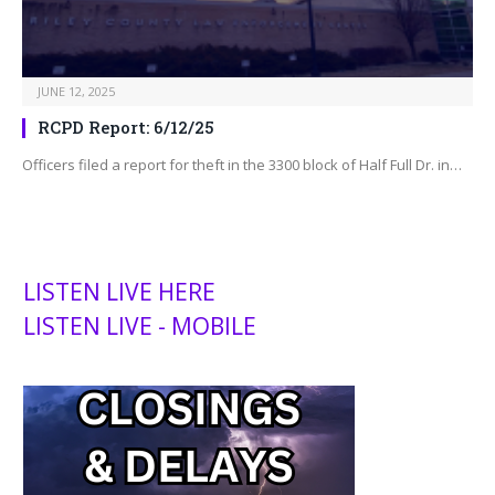
JUNE 12, 2025
RCPD Report: 6/12/25
Officers filed a report for theft in the 3300 block of Half Full Dr. in…
LISTEN LIVE HERE
LISTEN LIVE - MOBILE