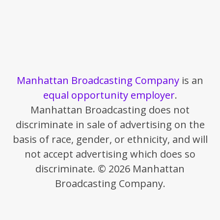
Manhattan Broadcasting Company
is an
equal opportunity employer
.
Manhattan Broadcasting does not
discriminate in sale of advertising on the
basis of race, gender, or ethnicity, and will
not accept advertising which does so
discriminate. © 2026 Manhattan
Broadcasting Company.