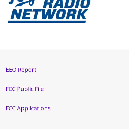
EEO Report
FCC Public File
FCC Applications