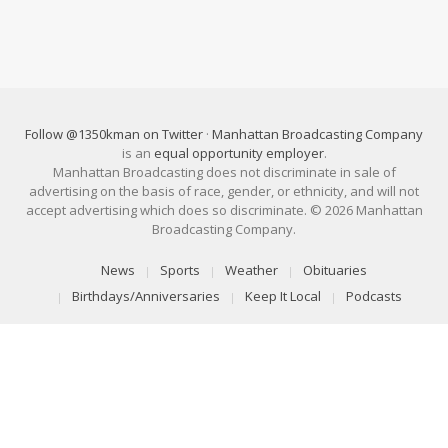
Follow @1350kman on Twitter
·
Manhattan Broadcasting Company
is an
equal opportunity employer
.
Manhattan Broadcasting does not discriminate in sale of
advertising on the basis of race, gender, or ethnicity, and will not
accept advertising which does so discriminate. © 2026 Manhattan
Broadcasting Company.
News
Sports
Weather
Obituaries
Birthdays/Anniversaries
Keep It Local
Podcasts