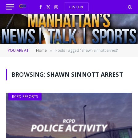
LISTEN
Facebook
X
Instagram
(Twitter)
YOU ARE AT:
Home
Posts Tagged "Shawn Sinnott arrest"
»
BROWSING:
SHAWN SINNOTT ARREST
RCPD REPORTS