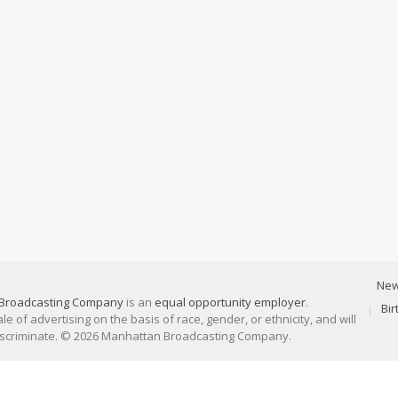
Ne
Broadcasting Company
is an
equal opportunity employer
.
Bi
 of advertising on the basis of race, gender, or ethnicity, and will
discriminate. © 2026 Manhattan Broadcasting Company.