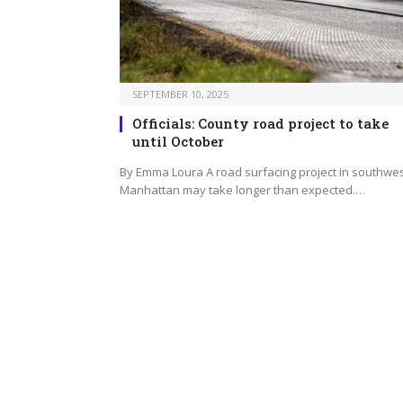
SEPTEMBER 10, 2025
Officials: County road project to take
until October
By Emma Loura A road surfacing project in southwe
Manhattan may take longer than expected.…