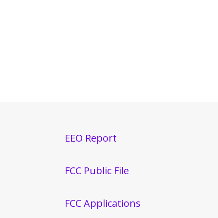
EEO Report
FCC Public File
FCC Applications