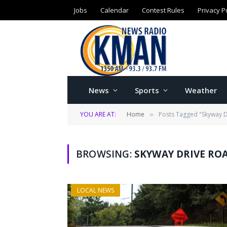
Jobs
Calendar
Contest Rules
Privacy P
News
Sports
Weather
YOU ARE AT:
Home
Posts Tagged "Skyway D
»
BROWSING:
SKYWAY DRIVE RO
LOCAL NEWS