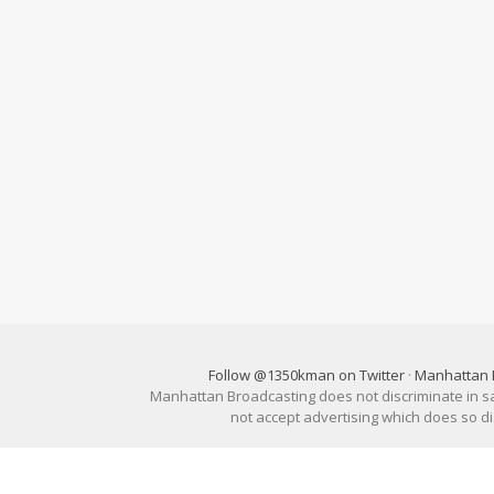
Follow @1350kman on Twitter
·
Manhattan 
Manhattan Broadcasting does not discriminate in sale
not accept advertising which does so 