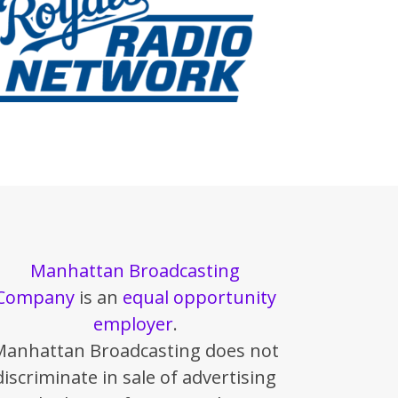
Manhattan Broadcasting
Company
is an
equal opportunity
employer
.
Manhattan Broadcasting does not
discriminate in sale of advertising