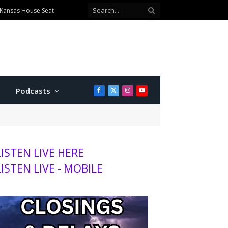
 Kansas House Seat
Podcasts
Facebook
X
Instagram
YouTube
(Twitter)
LISTEN LIVE HERE
LISTEN LIVE - MOBILE