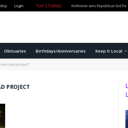
olicy
Login
TOP STORIES
Kohlmeier wins Republican bid for
Obituaries
Birthdays/Anniversaries
Keep It Local
rive road project"
AD PROJECT