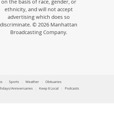
on the basis of race, gender, or
ethnicity, and will not accept
advertising which does so
discriminate. © 2026 Manhattan
Broadcasting Company.
ws
Sports
Weather
Obituaries
rthdays/Anniversaries
Keep It Local
Podcasts