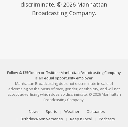
discriminate. © 2026 Manhattan
Broadcasting Company.
Follow @1350kman on Twitter
·
Manhattan Broadcasting Company
is an
equal opportunity employer
.
Manhattan Broadcasting does not discriminate in sale of
advertising on the basis of race, gender, or ethnicity, and will not
accept advertising which does so discriminate. © 2026 Manhattan
Broadcasting Company.
News
Sports
Weather
Obituaries
Birthdays/Anniversaries
Keep It Local
Podcasts