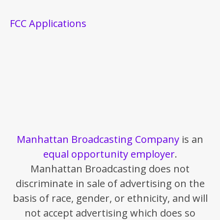
FCC Applications
Manhattan Broadcasting Company
is an
equal opportunity employer
.
Manhattan Broadcasting does not
discriminate in sale of advertising on the
basis of race, gender, or ethnicity, and will
not accept advertising which does so