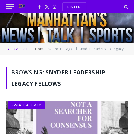
LISTEN
Facebook
X
Instagram
(Twitter)
YOU ARE AT:
Home
Posts Tagged "Snyder Leadership Legacy Fellows"
»
BROWSING:
SNYDER LEADERSHIP
LEGACY FELLOWS
K-STATE ACTIVITY