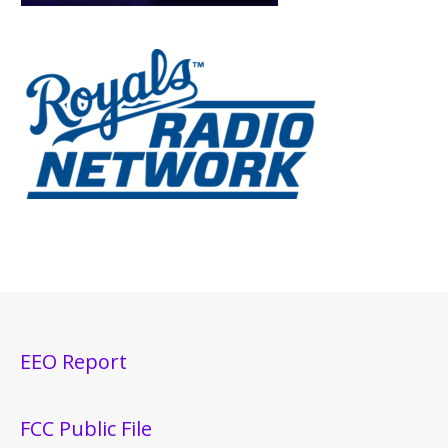
EEO Report
FCC Public File