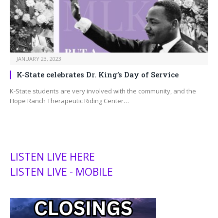
JANUARY 23, 2023
K-State celebrates Dr. King’s Day of Service
K-State students are very involved with the community, and the
Hope Ranch Therapeutic Riding Center…
LISTEN LIVE HERE
LISTEN LIVE - MOBILE