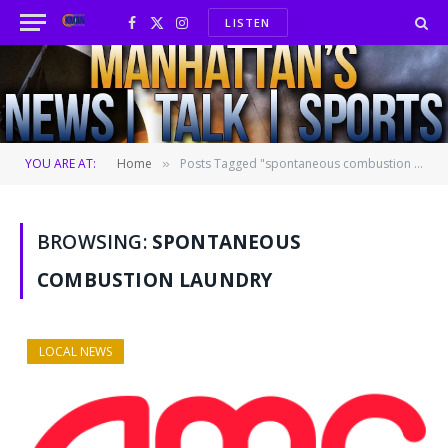
LISTEN
Facebook
X
Instagram
(Twitter)
YOU ARE AT:
Home
Posts Tagged "spontaneous combustion laundry"
»
BROWSING:
SPONTANEOUS
COMBUSTION LAUNDRY
LOCAL NEWS