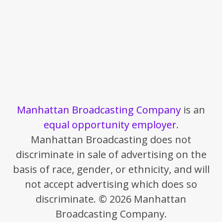
Manhattan Broadcasting Company
is an
equal opportunity employer
.
Manhattan Broadcasting does not
discriminate in sale of advertising on the
basis of race, gender, or ethnicity, and will
not accept advertising which does so
discriminate. © 2026 Manhattan
Broadcasting Company.