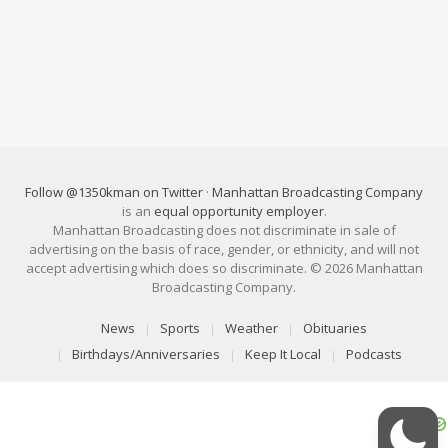
Follow @1350kman on Twitter
·
Manhattan Broadcasting Company
is an
equal opportunity employer
.
Manhattan Broadcasting does not discriminate in sale of
advertising on the basis of race, gender, or ethnicity, and will not
accept advertising which does so discriminate. © 2026 Manhattan
Broadcasting Company.
News
Sports
Weather
Obituaries
Birthdays/Anniversaries
Keep It Local
Podcasts