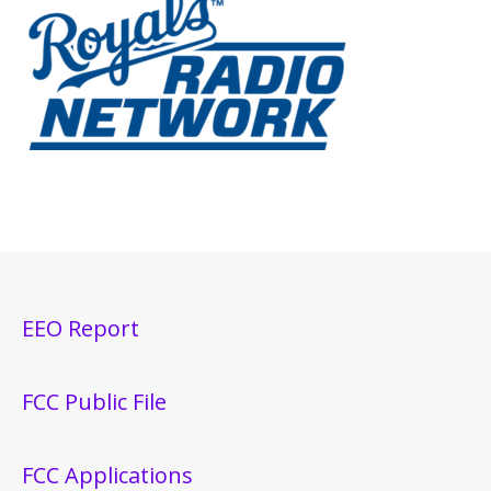
EEO Report
FCC Public File
FCC Applications