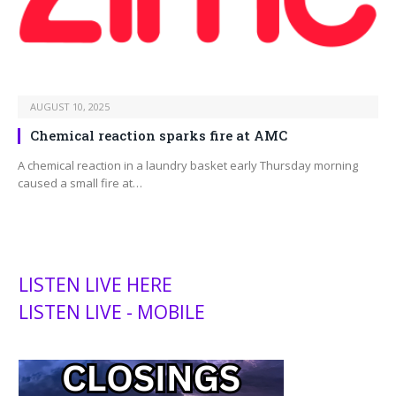
AUGUST 10, 2025
Chemical reaction sparks fire at AMC
A chemical reaction in a laundry basket early Thursday morning
caused a small fire at…
LISTEN LIVE HERE
LISTEN LIVE - MOBILE