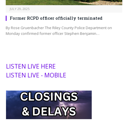
JULY 29, 2025
Former RCPD officer officially terminated
By Rose Gruenbacher The Riley County Police Department on
Monday confirmed former officer Stephen Benjamin…
LISTEN LIVE HERE
LISTEN LIVE - MOBILE