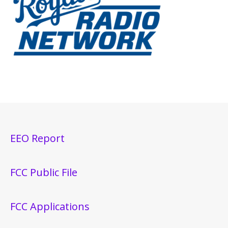
EEO Report
FCC Public File
FCC Applications