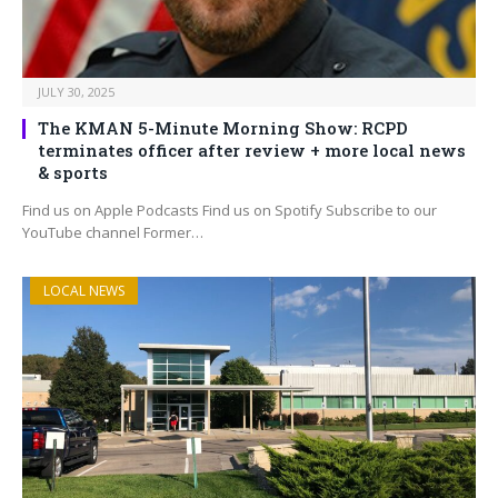
JULY 30, 2025
The KMAN 5-Minute Morning Show: RCPD
terminates officer after review + more local news
& sports
Find us on Apple Podcasts Find us on Spotify Subscribe to our
YouTube channel Former…
LOCAL NEWS