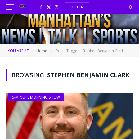
LISTEN
Facebook
X
Instagram
(Twitter)
YOU ARE AT:
Home
Posts Tagged "Stephen Benjamin Clark"
»
BROWSING:
STEPHEN BENJAMIN CLARK
5-MINUTE MORNING SHOW