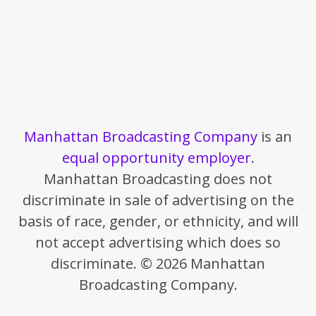
Manhattan Broadcasting Company
is an
equal opportunity employer
.
Manhattan Broadcasting does not
discriminate in sale of advertising on the
basis of race, gender, or ethnicity, and will
not accept advertising which does so
discriminate. © 2026 Manhattan
Broadcasting Company.