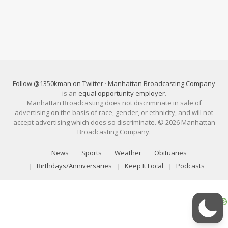
Follow @1350kman on Twitter
·
Manhattan Broadcasting Company
is an
equal opportunity employer
.
Manhattan Broadcasting does not discriminate in sale of
advertising on the basis of race, gender, or ethnicity, and will not
accept advertising which does so discriminate. © 2026 Manhattan
Broadcasting Company.
News
Sports
Weather
Obituaries
Birthdays/Anniversaries
Keep It Local
Podcasts