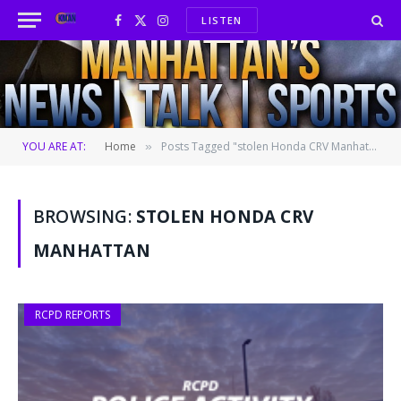
LISTEN
Facebook
X
Instagram
(Twitter)
YOU ARE AT:
Home
Posts Tagged "stolen Honda CRV Manhattan"
»
BROWSING:
STOLEN HONDA CRV
MANHATTAN
RCPD REPORTS