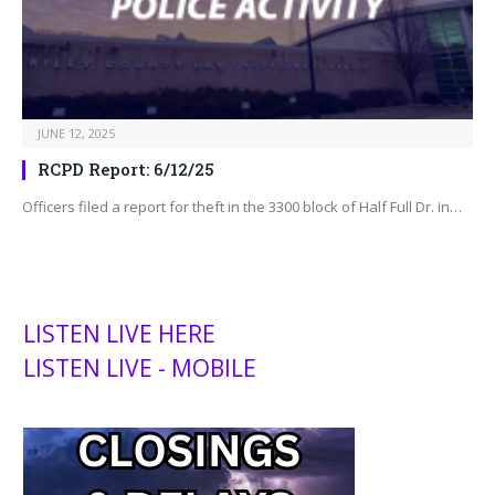
JUNE 12, 2025
RCPD Report: 6/12/25
Officers filed a report for theft in the 3300 block of Half Full Dr. in…
LISTEN LIVE HERE
LISTEN LIVE - MOBILE