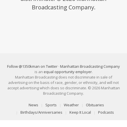
Broadcasting Company.
Follow @1350kman on Twitter
·
Manhattan Broadcasting Company
is an
equal opportunity employer
.
Manhattan Broadcasting does not discriminate in sale of
advertising on the basis of race, gender, or ethnicity, and will not
accept advertising which does so discriminate. © 2026 Manhattan
Broadcasting Company.
News
Sports
Weather
Obituaries
Birthdays/Anniversaries
Keep It Local
Podcasts