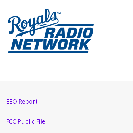
EEO Report
FCC Public File