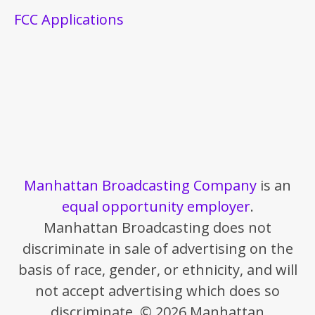
FCC Applications
Manhattan Broadcasting Company
is an
equal opportunity employer
.
Manhattan Broadcasting does not
discriminate in sale of advertising on the
basis of race, gender, or ethnicity, and will
not accept advertising which does so
discriminate. © 2026 Manhattan