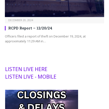
DECEMBER 20, 2024
RCPD Report – 12/20/24
Officers filed a report of theft on December 19, 2024, at
approximately 11:29 AM in…
LISTEN LIVE HERE
LISTEN LIVE - MOBILE