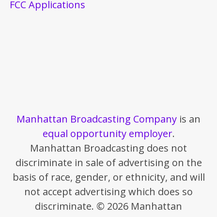
FCC Applications
Manhattan Broadcasting Company
is an
equal opportunity employer
.
Manhattan Broadcasting does not
discriminate in sale of advertising on the
basis of race, gender, or ethnicity, and will
not accept advertising which does so
discriminate. © 2026 Manhattan