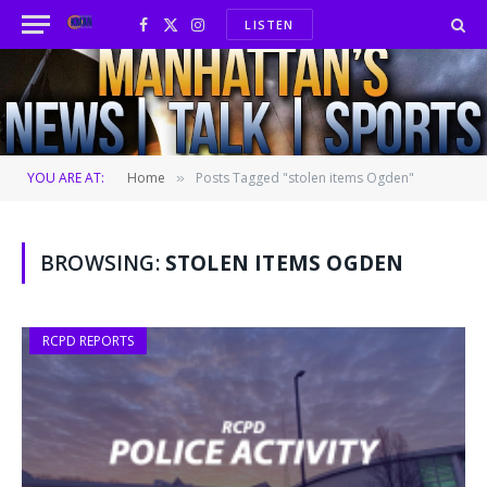
LISTEN
Facebook
X
Instagram
(Twitter)
YOU ARE AT:
Home
Posts Tagged "stolen items Ogden"
»
BROWSING:
STOLEN ITEMS OGDEN
RCPD REPORTS