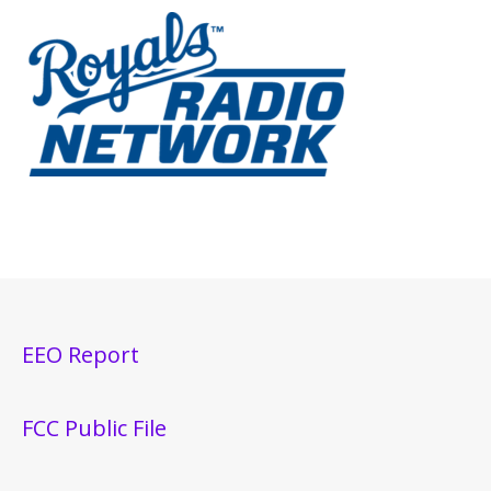
EEO Report
FCC Public File