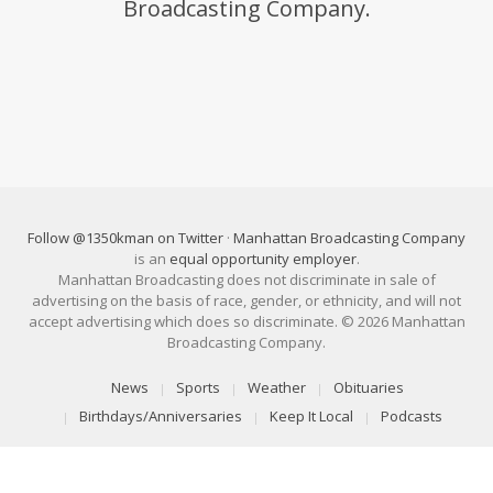
Broadcasting Company.
Follow @1350kman on Twitter
·
Manhattan Broadcasting Company
is an
equal opportunity employer
.
Manhattan Broadcasting does not discriminate in sale of
advertising on the basis of race, gender, or ethnicity, and will not
accept advertising which does so discriminate. © 2026 Manhattan
Broadcasting Company.
News
Sports
Weather
Obituaries
Birthdays/Anniversaries
Keep It Local
Podcasts