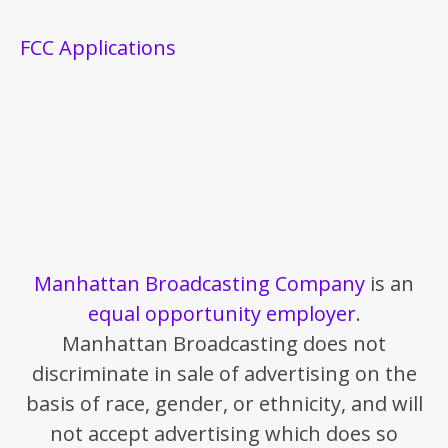
FCC Applications
Manhattan Broadcasting Company
is an
equal opportunity employer
.
Manhattan Broadcasting does not
discriminate in sale of advertising on the
basis of race, gender, or ethnicity, and will
not accept advertising which does so