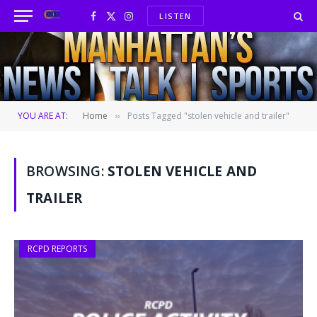
LISTEN
Facebook
X
Instagram
(Twitter)
YOU ARE AT:
Home
Posts Tagged "stolen vehicle and trailer"
»
BROWSING:
STOLEN VEHICLE AND
TRAILER
RCPD REPORTS