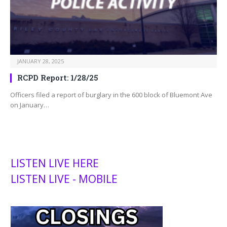
JANUARY 28, 2025
RCPD Report: 1/28/25
Officers filed a report of burglary in the 600 block of Bluemont Ave
on January…
LISTEN LIVE HERE
LISTEN LIVE - MOBILE