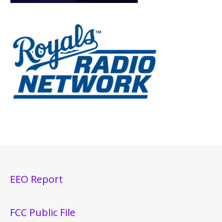
EEO Report
FCC Public File