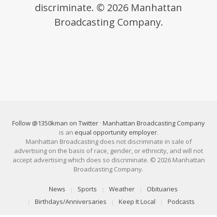
discriminate. © 2026 Manhattan
Broadcasting Company.
Follow @1350kman on Twitter
·
Manhattan Broadcasting Company
is an
equal opportunity employer
.
Manhattan Broadcasting does not discriminate in sale of
advertising on the basis of race, gender, or ethnicity, and will not
accept advertising which does so discriminate. © 2026 Manhattan
Broadcasting Company.
News
Sports
Weather
Obituaries
Birthdays/Anniversaries
Keep It Local
Podcasts