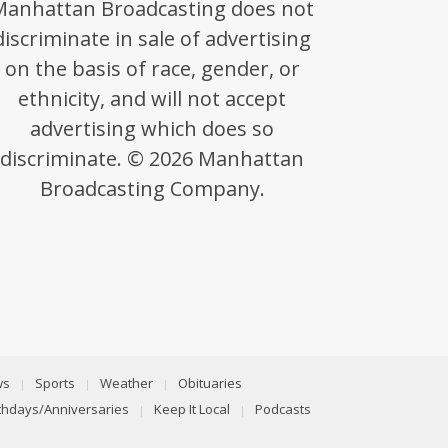
Manhattan Broadcasting does not
discriminate in sale of advertising
on the basis of race, gender, or
ethnicity, and will not accept
advertising which does so
discriminate. © 2026 Manhattan
Broadcasting Company.
ws
Sports
Weather
Obituaries
rthdays/Anniversaries
Keep It Local
Podcasts