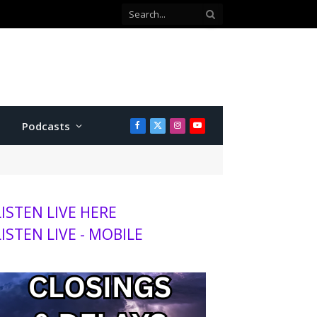
with Twins
Podcasts
Facebook
X
Instagram
YouTube
(Twitter)
LISTEN LIVE HERE
LISTEN LIVE - MOBILE