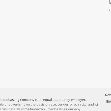
Ne
Broadcasting Company
is an
equal opportunity employer
.
Bi
 of advertising on the basis of race, gender, or ethnicity, and will
discriminate. © 2026 Manhattan Broadcasting Company.