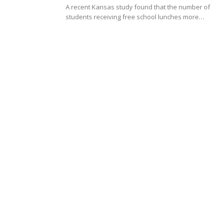
A recent Kansas study found that the number of
students receiving free school lunches more…