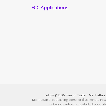
FCC Applications
Follow @1350kman on Twitter
·
Manhattan 
Manhattan Broadcasting does not discriminate in sale
not accept advertising which does so 