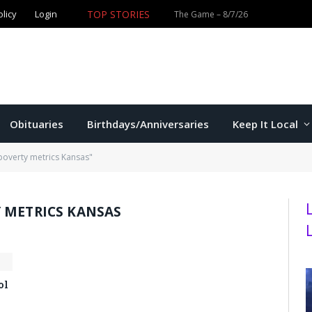
TOP STORIES
olicy
Login
Former K-State star Kaelen Culpepper set for MLB debut 
Obituaries
Birthdays/Anniversaries
Keep It Local
poverty metrics Kansas"
 METRICS KANSAS
ol