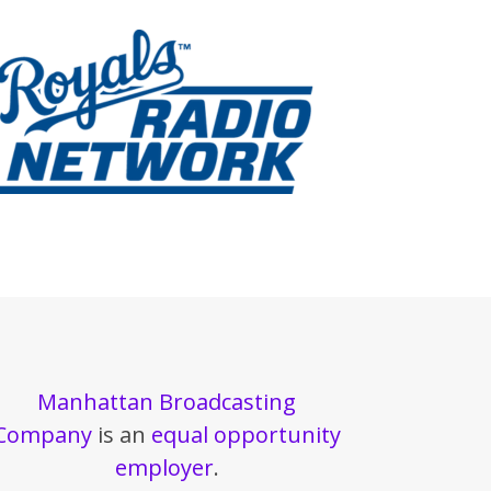
Manhattan Broadcasting
Company
is an
equal opportunity
employer
.