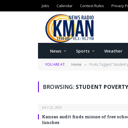
Jobs
Calendar
Contest Rules
Privacy P
News
Sports
Weather
YOU ARE AT:
Home
Posts Tagged "student 
»
BROWSING:
STUDENT POVERTY
JULY 22, 2025
Kansas audit finds misuse of free scho
lunches