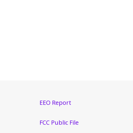
EEO Report
FCC Public File