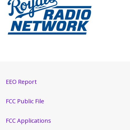
EEO Report
FCC Public File
FCC Applications