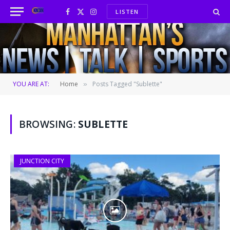
LISTEN
Facebook
X
Instagram
(Twitter)
YOU ARE AT:
Home
Posts Tagged "Sublette"
»
BROWSING:
SUBLETTE
JUNCTION CITY