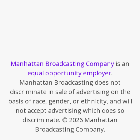
Manhattan Broadcasting Company
is an
equal opportunity employer
.
Manhattan Broadcasting does not
discriminate in sale of advertising on the
basis of race, gender, or ethnicity, and will
not accept advertising which does so
discriminate. © 2026 Manhattan
Broadcasting Company.