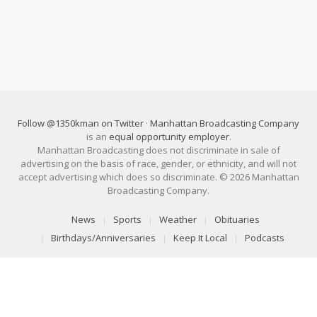
Follow @1350kman on Twitter
·
Manhattan Broadcasting Company
is an
equal opportunity employer
.
Manhattan Broadcasting does not discriminate in sale of
advertising on the basis of race, gender, or ethnicity, and will not
accept advertising which does so discriminate. © 2026 Manhattan
Broadcasting Company.
News
Sports
Weather
Obituaries
Birthdays/Anniversaries
Keep It Local
Podcasts