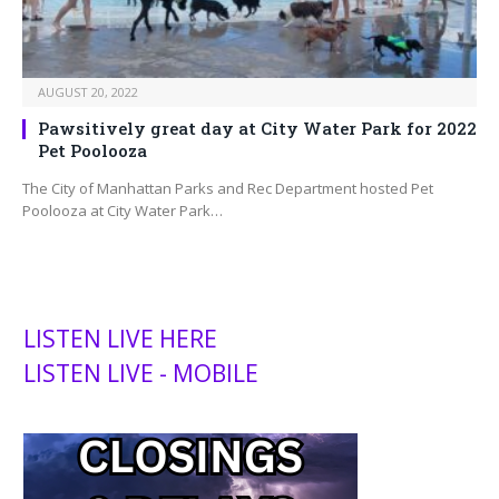
AUGUST 20, 2022
Pawsitively great day at City Water Park for 2022
Pet Poolooza
The City of Manhattan Parks and Rec Department hosted Pet
Poolooza at City Water Park…
LISTEN LIVE HERE
LISTEN LIVE - MOBILE