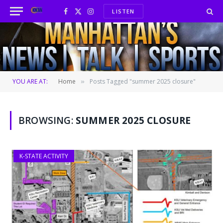
LISTEN
Facebook
X
Instagram
(Twitter)
YOU ARE AT:
Home
Posts Tagged "summer 2025 closure"
»
BROWSING:
SUMMER 2025 CLOSURE
K-STATE ACTIVITY