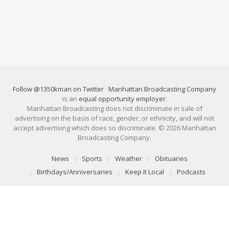
Follow @1350kman on Twitter
·
Manhattan Broadcasting Company
is an
equal opportunity employer
.
Manhattan Broadcasting does not discriminate in sale of
advertising on the basis of race, gender, or ethnicity, and will not
accept advertising which does so discriminate. © 2026 Manhattan
Broadcasting Company.
News
Sports
Weather
Obituaries
Birthdays/Anniversaries
Keep It Local
Podcasts