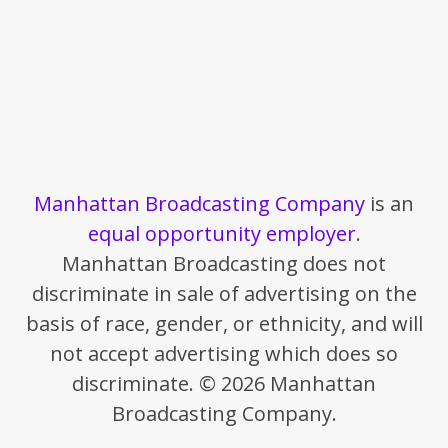
Manhattan Broadcasting Company
is an
equal opportunity employer
.
Manhattan Broadcasting does not
discriminate in sale of advertising on the
basis of race, gender, or ethnicity, and will
not accept advertising which does so
discriminate. © 2026 Manhattan
Broadcasting Company.