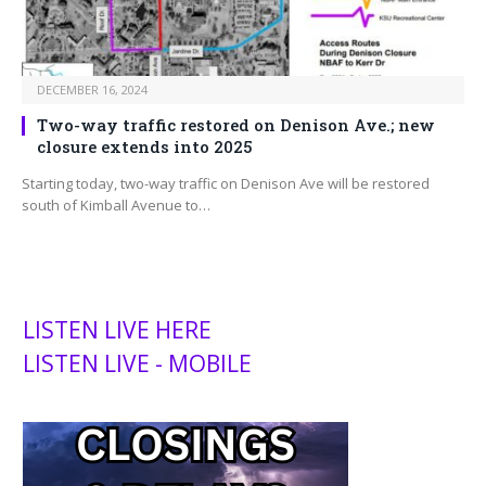
DECEMBER 16, 2024
Two-way traffic restored on Denison Ave.; new
closure extends into 2025
Starting today, two-way traffic on Denison Ave will be restored
south of Kimball Avenue to…
LISTEN LIVE HERE
LISTEN LIVE - MOBILE