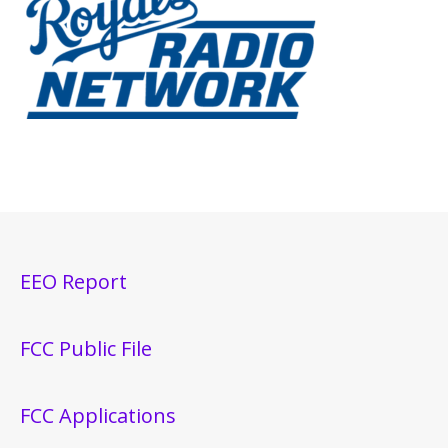
EEO Report
FCC Public File
FCC Applications