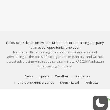
Follow @1350kman on Twitter
·
Manhattan Broadcasting Company
is an
equal opportunity employer
.
Manhattan Broadcasting does not discriminate in sale of
advertising on the basis of race, gender, or ethnicity, and will not
accept advertising which does so discriminate. © 2026 Manhattan
Broadcasting Company.
News
Sports
Weather
Obituaries
Birthdays/Anniversaries
Keep It Local
Podcasts