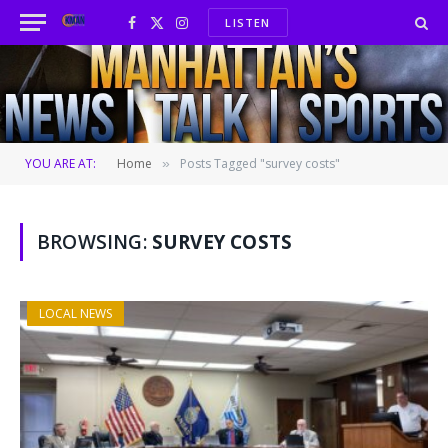
LISTEN
Facebook
X
Instagram
(Twitter)
YOU ARE AT:
Home
Posts Tagged "survey costs"
»
BROWSING:
SURVEY COSTS
LOCAL NEWS