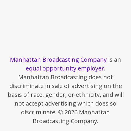
Manhattan Broadcasting Company
is an
equal opportunity employer
.
Manhattan Broadcasting does not
discriminate in sale of advertising on the
basis of race, gender, or ethnicity, and will
not accept advertising which does so
discriminate. © 2026 Manhattan
Broadcasting Company.