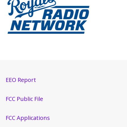
EEO Report
FCC Public File
FCC Applications