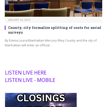
JANUARY 24, 2025
County, city formalize splitting of costs for aerial
surveys
By Emma Loura/Manhattan Mercury Riley County and the city of
Manhattan will enter an official…
LISTEN LIVE HERE
LISTEN LIVE - MOBILE