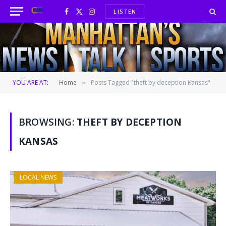
LISTEN
Facebook
X
Instagram
(Twitter)
YOU ARE AT:
Home
Posts Tagged "theft by deception Kansas"
»
BROWSING:
THEFT BY DECEPTION
KANSAS
LOCAL NEWS