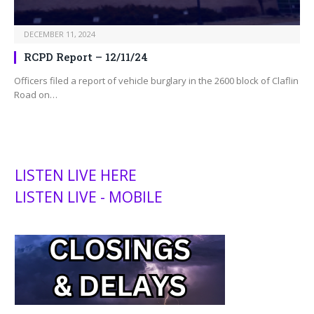
DECEMBER 11, 2024
RCPD Report – 12/11/24
Officers filed a report of vehicle burglary in the 2600 block of Claflin
Road on…
LISTEN LIVE HERE
LISTEN LIVE - MOBILE