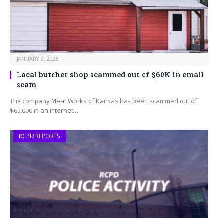
JANUARY 2, 2025
Local butcher shop scammed out of $60K in email
scam
The company Meat Works of Kansas has been scammed out of
$60,000 in an internet…
RCPD REPORTS