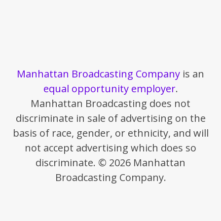
Manhattan Broadcasting Company
is an
equal opportunity employer
.
Manhattan Broadcasting does not
discriminate in sale of advertising on the
basis of race, gender, or ethnicity, and will
not accept advertising which does so
discriminate. © 2026 Manhattan
Broadcasting Company.