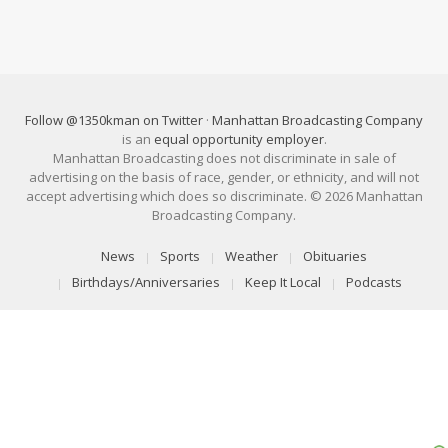
Follow @1350kman on Twitter
·
Manhattan Broadcasting Company
is an
equal opportunity employer
.
Manhattan Broadcasting does not discriminate in sale of
advertising on the basis of race, gender, or ethnicity, and will not
accept advertising which does so discriminate. © 2026 Manhattan
Broadcasting Company.
News
Sports
Weather
Obituaries
Birthdays/Anniversaries
Keep It Local
Podcasts