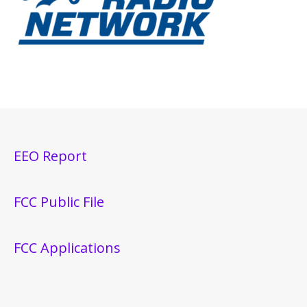
EEO Report
FCC Public File
FCC Applications