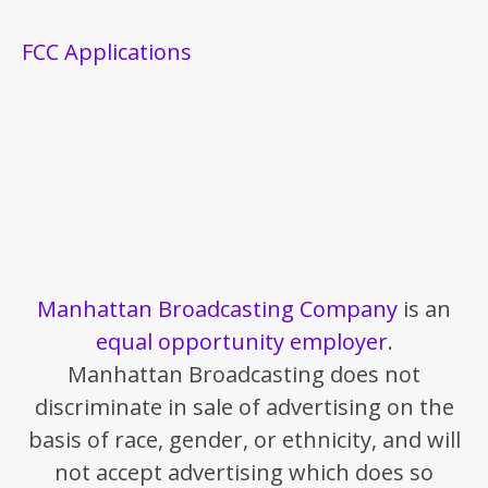
FCC Applications
Manhattan Broadcasting Company
is an
equal opportunity employer
.
Manhattan Broadcasting does not
discriminate in sale of advertising on the
basis of race, gender, or ethnicity, and will
not accept advertising which does so