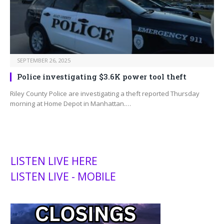
SEPTEMBER 26, 2025
Police investigating $3.6K power tool theft
Riley County Police are investigating a theft reported Thursday
morning at Home Depot in Manhattan.…
LISTEN LIVE HERE
LISTEN LIVE - MOBILE