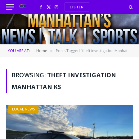
LISTEN
Facebook
X
Instagram
(Twitter)
YOU ARE AT:
Home
Posts Tagged "theft investigation Manhattan KS"
»
BROWSING:
THEFT INVESTIGATION
MANHATTAN KS
LOCAL NEWS