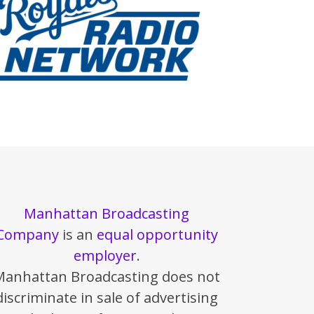
Manhattan Broadcasting
Company
is an
equal opportunity
employer
.
Manhattan Broadcasting does not
discriminate in sale of advertising