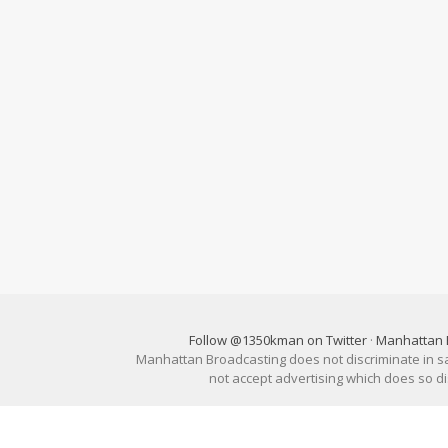
Follow @1350kman on Twitter
·
Manhattan 
Manhattan Broadcasting does not discriminate in sale
not accept advertising which does so 