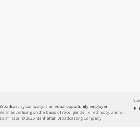
Ne
Broadcasting Company
is an
equal opportunity employer
.
Bi
 of advertising on the basis of race, gender, or ethnicity, and will
discriminate. © 2026 Manhattan Broadcasting Company.