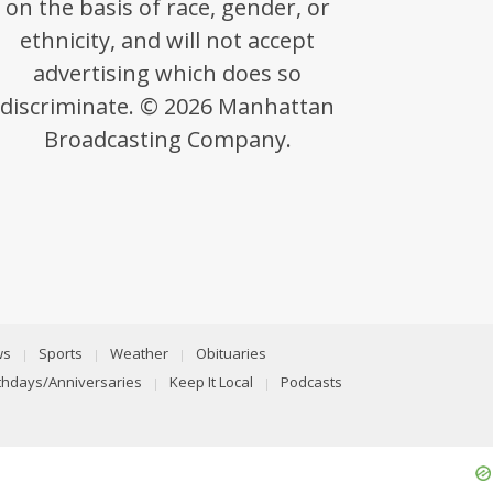
on the basis of race, gender, or
ethnicity, and will not accept
advertising which does so
discriminate. © 2026 Manhattan
Broadcasting Company.
ws
Sports
Weather
Obituaries
rthdays/Anniversaries
Keep It Local
Podcasts