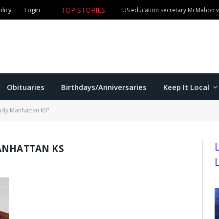
olicy
Login
TOP STORIES
US education secretary McMahon vi
Obituaries
Birthdays/Anniversaries
Keep It Local
tudy Manhattan KS"
ANHATTAN KS