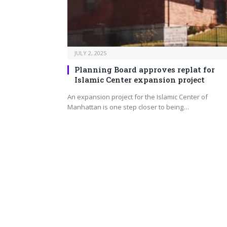
JULY 2, 2025
Planning Board approves replat for
Islamic Center expansion project
An expansion project for the Islamic Center of
Manhattan is one step closer to being…