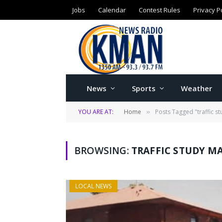
Jobs
Calendar
Contest Rules
Privacy P
News
Sports
Weather
YOU ARE AT:
Home
Posts Tagged "traffic s
»
BROWSING:
TRAFFIC STUDY M
LOCAL NEWS