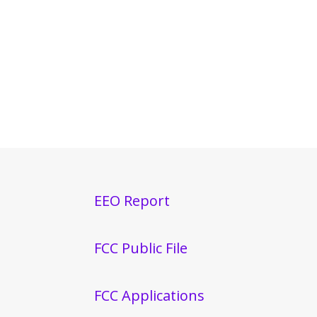
EEO Report
FCC Public File
FCC Applications