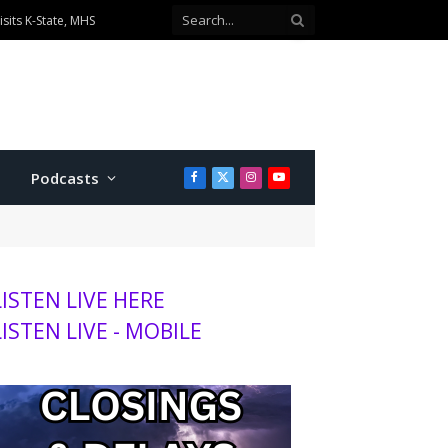
sits K-State, MHS
Podcasts
Facebook
X
Instagram
YouTube
(Twitter)
LISTEN LIVE HERE
LISTEN LIVE - MOBILE