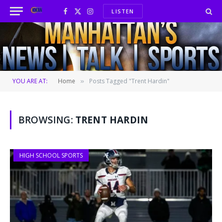
LISTEN
Facebook
X
Instagram
(Twitter)
YOU ARE AT:
Home
Posts Tagged "Trent Hardin"
»
BROWSING:
TRENT HARDIN
HIGH SCHOOL SPORTS