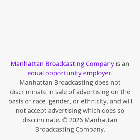
Manhattan Broadcasting Company
is an
equal opportunity employer
.
Manhattan Broadcasting does not
discriminate in sale of advertising on the
basis of race, gender, or ethnicity, and will
not accept advertising which does so
discriminate. © 2026 Manhattan
Broadcasting Company.