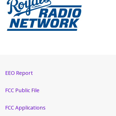
EEO Report
FCC Public File
FCC Applications