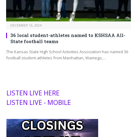
DECEMBER 16, 2024
36 local student-athletes named to KSHSAA All-
State football teams
The Kansas State High School Activities Association has named 36
football student-athletes from Manhattan, Wamego,…
LISTEN LIVE HERE
LISTEN LIVE - MOBILE