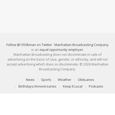
Follow @1350kman on Twitter
·
Manhattan Broadcasting Company
is an
equal opportunity employer
.
Manhattan Broadcasting does not discriminate in sale of
advertising on the basis of race, gender, or ethnicity, and will not
accept advertising which does so discriminate. © 2026 Manhattan
Broadcasting Company.
News
Sports
Weather
Obituaries
Birthdays/Anniversaries
Keep It Local
Podcasts