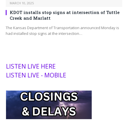
MARCH 10, 2025
KDOT installs stop signs at intersection of Tuttle
Creek and Marlatt
The Kansas Department of Transportation announced Monday is
had installed stop signs at the intersection…
LISTEN LIVE HERE
LISTEN LIVE - MOBILE