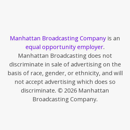
Manhattan Broadcasting Company
is an
equal opportunity employer
.
Manhattan Broadcasting does not
discriminate in sale of advertising on the
basis of race, gender, or ethnicity, and will
not accept advertising which does so
discriminate. © 2026 Manhattan
Broadcasting Company.