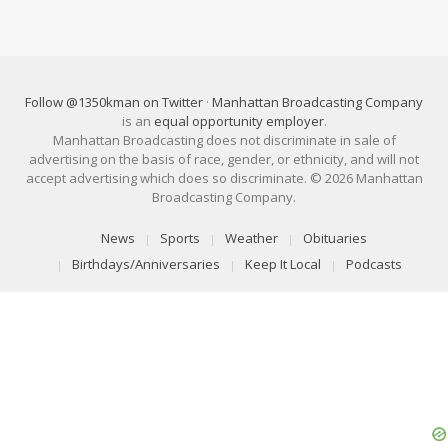
Follow @1350kman on Twitter
·
Manhattan Broadcasting Company
is an
equal opportunity employer
.
Manhattan Broadcasting does not discriminate in sale of
advertising on the basis of race, gender, or ethnicity, and will not
accept advertising which does so discriminate. © 2026 Manhattan
Broadcasting Company.
News
Sports
Weather
Obituaries
Birthdays/Anniversaries
Keep It Local
Podcasts