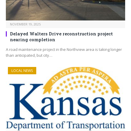
NOVEMBER 19, 2025
Delayed Walters Drive reconstruction project
nearing completion
A road maintenance project in the Northview area is taking longer
than anticipated, but city…
LOCAL NEWS