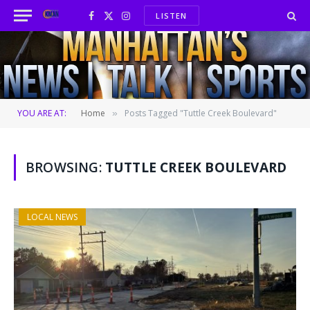
LISTEN
Facebook
X
Instagram
(Twitter)
YOU ARE AT:
Home
Posts Tagged "Tuttle Creek Boulevard"
»
BROWSING:
TUTTLE CREEK BOULEVARD
LOCAL NEWS