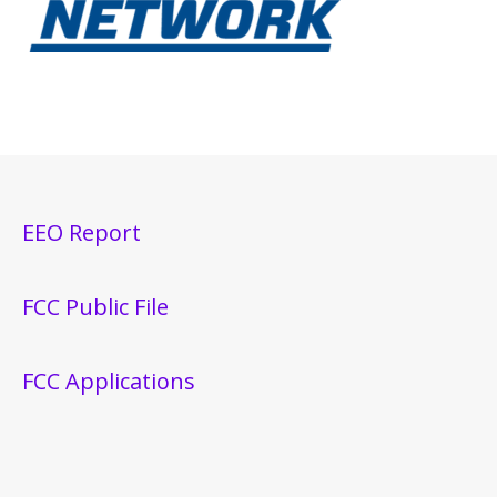
EEO Report
FCC Public File
FCC Applications