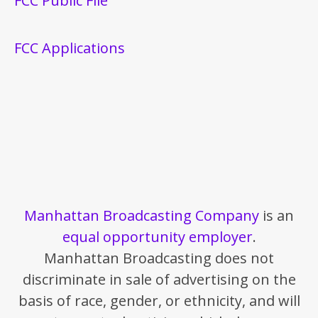
FCC Public File
FCC Applications
Manhattan Broadcasting Company
is an
equal opportunity employer
.
Manhattan Broadcasting does not
discriminate in sale of advertising on the
basis of race, gender, or ethnicity, and will