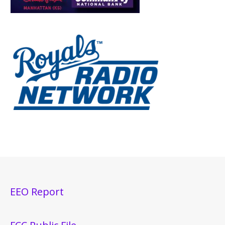
EEO Report