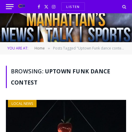
LISTEN
Facebook
X
Instagram
(Twitter)
YOU ARE AT:
Home
Posts Tagged "Uptown Funk dance contest"
»
BROWSING:
UPTOWN FUNK DANCE
CONTEST
LOCAL NEWS