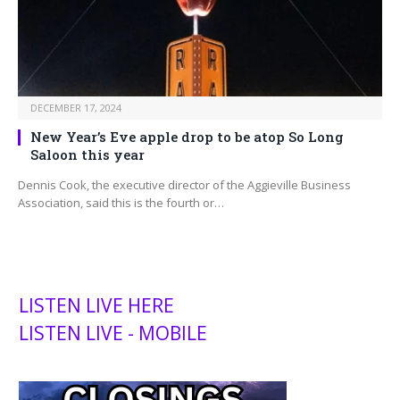
DECEMBER 17, 2024
New Year’s Eve apple drop to be atop So Long
Saloon this year
Dennis Cook, the executive director of the Aggieville Business
Association, said this is the fourth or…
LISTEN LIVE HERE
LISTEN LIVE - MOBILE