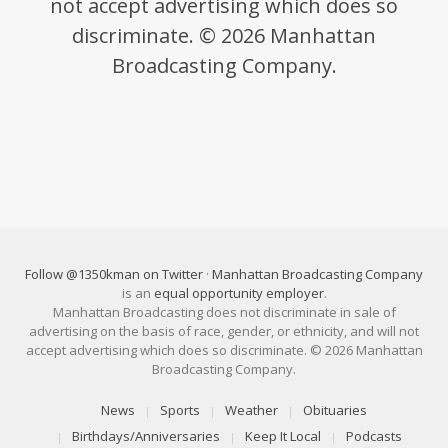
not accept advertising which does so
discriminate. © 2026 Manhattan
Broadcasting Company.
Follow @1350kman on Twitter
·
Manhattan Broadcasting Company
is an
equal opportunity employer
.
Manhattan Broadcasting does not discriminate in sale of
advertising on the basis of race, gender, or ethnicity, and will not
accept advertising which does so discriminate. © 2026 Manhattan
Broadcasting Company.
News
Sports
Weather
Obituaries
Birthdays/Anniversaries
Keep It Local
Podcasts