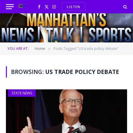
LISTEN
Facebook
X
Instagram
(Twitter)
YOU ARE AT:
Home
Posts Tagged "US trade policy debate"
»
BROWSING:
US TRADE POLICY DEBATE
STATE NEWS