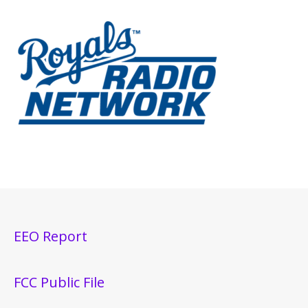
EEO Report
FCC Public File