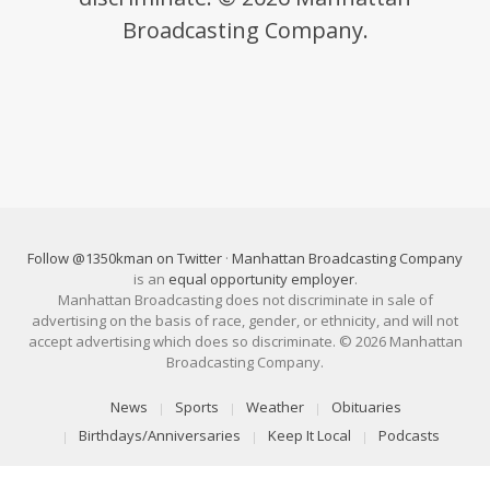
Broadcasting Company.
Follow @1350kman on Twitter
·
Manhattan Broadcasting Company
is an
equal opportunity employer
.
Manhattan Broadcasting does not discriminate in sale of
advertising on the basis of race, gender, or ethnicity, and will not
accept advertising which does so discriminate. © 2026 Manhattan
Broadcasting Company.
News
Sports
Weather
Obituaries
Birthdays/Anniversaries
Keep It Local
Podcasts