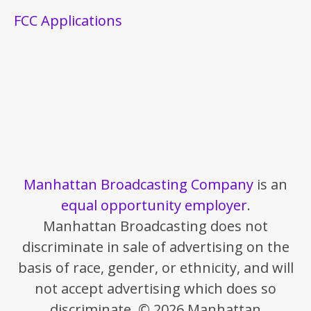
FCC Applications
Manhattan Broadcasting Company
is an
equal opportunity employer
.
Manhattan Broadcasting does not
discriminate in sale of advertising on the
basis of race, gender, or ethnicity, and will
not accept advertising which does so
discriminate. © 2026 Manhattan