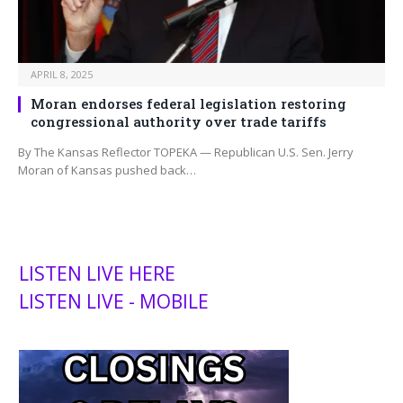
APRIL 8, 2025
Moran endorses federal legislation restoring
congressional authority over trade tariffs
By The Kansas Reflector TOPEKA — Republican U.S. Sen. Jerry
Moran of Kansas pushed back…
LISTEN LIVE HERE
LISTEN LIVE - MOBILE