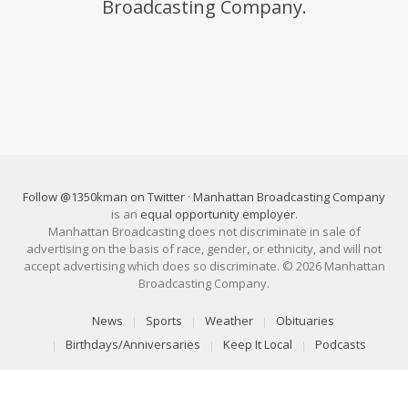
Broadcasting Company.
Follow @1350kman on Twitter
·
Manhattan Broadcasting Company
is an
equal opportunity employer
.
Manhattan Broadcasting does not discriminate in sale of
advertising on the basis of race, gender, or ethnicity, and will not
accept advertising which does so discriminate. © 2026 Manhattan
Broadcasting Company.
News
Sports
Weather
Obituaries
Birthdays/Anniversaries
Keep It Local
Podcasts