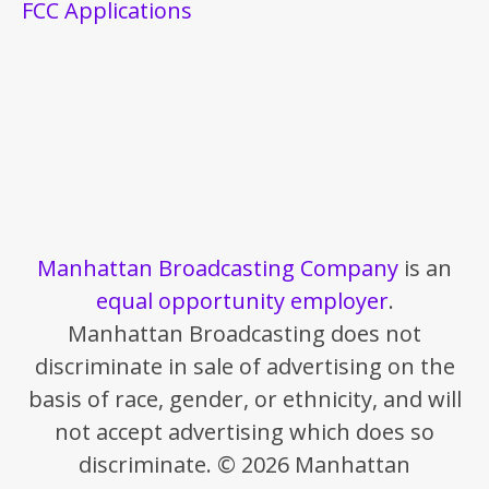
FCC Applications
Manhattan Broadcasting Company
is an
equal opportunity employer
.
Manhattan Broadcasting does not
discriminate in sale of advertising on the
basis of race, gender, or ethnicity, and will
not accept advertising which does so
discriminate. © 2026 Manhattan