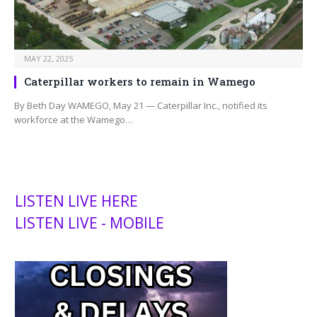
MAY 22, 2025
Caterpillar workers to remain in Wamego
By Beth Day WAMEGO, May 21 — Caterpillar Inc., notified its
workforce at the Wamego…
LISTEN LIVE HERE
LISTEN LIVE - MOBILE