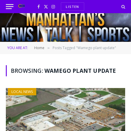
LISTEN
Facebook
X
Instagram
(Twitter)
YOU ARE AT:
Home
Posts Tagged "Wamego plant update"
»
BROWSING:
WAMEGO PLANT UPDATE
LOCAL NEWS