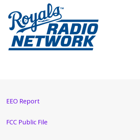
EEO Report
FCC Public File