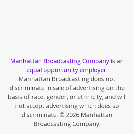
Manhattan Broadcasting Company
is an
equal opportunity employer
.
Manhattan Broadcasting does not
discriminate in sale of advertising on the
basis of race, gender, or ethnicity, and will
not accept advertising which does so
discriminate. © 2026 Manhattan
Broadcasting Company.