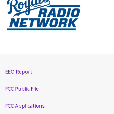
EEO Report
FCC Public File
FCC Applications