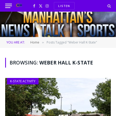
LISTEN
Facebook
X
Instagram
(Twitter)
YOU ARE AT:
Home
Posts Tagged "Weber Hall K-State"
»
BROWSING:
WEBER HALL K-STATE
K-STATE ACTIVITY