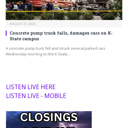
AUGUST 27, 2025
Concrete pump truck falls, damages cars on K-
State campus
A concrete pump truck fell and struck several parked cars
Wednesday morning on the K-State…
LISTEN LIVE HERE
LISTEN LIVE - MOBILE