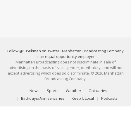
Follow @1350kman on Twitter
·
Manhattan Broadcasting Company
is an
equal opportunity employer
.
Manhattan Broadcasting does not discriminate in sale of
advertising on the basis of race, gender, or ethnicity, and will not
accept advertising which does so discriminate. © 2026 Manhattan
Broadcasting Company.
News
Sports
Weather
Obituaries
Birthdays/Anniversaries
Keep It Local
Podcasts