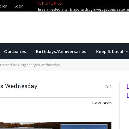
olicy
Login
TOP STORIES
Mittie adds Greek center Tampako
Obituaries
Birthdays/Anniversaries
Keep It Local
arrested on drug charges Wednesday
ges Wednesday
0
LOCAL NEWS