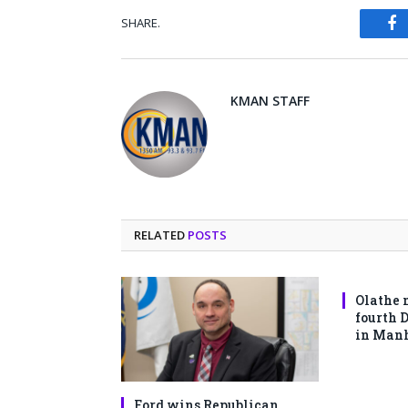
SHARE.
Fa
KMAN STAFF
RELATED
POSTS
Olathe 
fourth 
in Man
Ford wins Republican