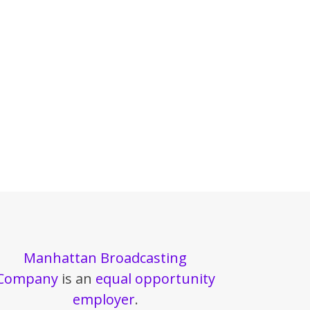
Manhattan Broadcasting
Company
is an
equal opportunity
employer
.