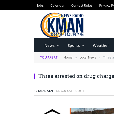
Jobs
Calendar
Contest Rules
Privacy P
News
Sports
Weather
YOU ARE AT:
Home
Local News
Three 
»
»
Three arrested on drug char
BY
KMAN STAFF
ON
AUGUST 18, 2011