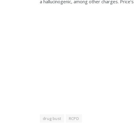
a hallucinogenic, among other charges. Price’
drug bust
RCPD