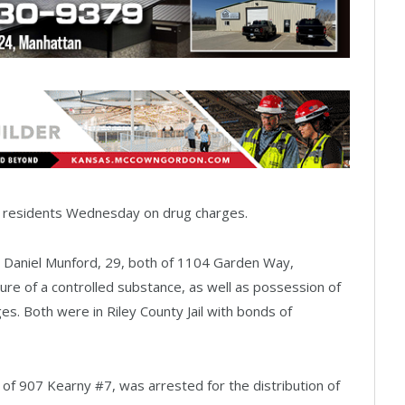
n residents Wednesday on drug charges.
Daniel Munford, 29, both of 1104 Garden Way,
re of a controlled substance, as well as possession of
ges. Both were in Riley County Jail with bonds of
d of 907 Kearny #7, was arrested for the distribution of