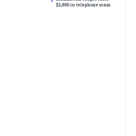
$2,800 in telephone scam