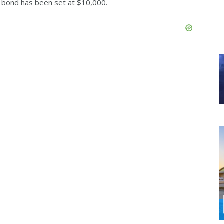
s bond has been set at $10,000.