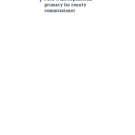
primary for county
commissioner