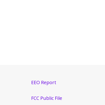
EEO Report
FCC Public File