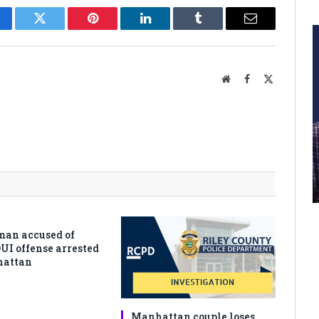
cebook
Twitter
Pinterest
LinkedIn
Tumblr
Email
Website
Facebook
X
(Twitter)
man accused of
DUI offense arrested
hattan
Manhattan couple loses