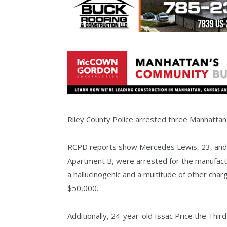
Riley County Police arrested three Manhatta
RCPD reports show Mercedes Lewis, 23, and 
Apartment B, were arrested for the manufactu
a hallucinogenic and a multitude of other char
$50,000.
Additionally, 24-year-old Issac Price the Thir