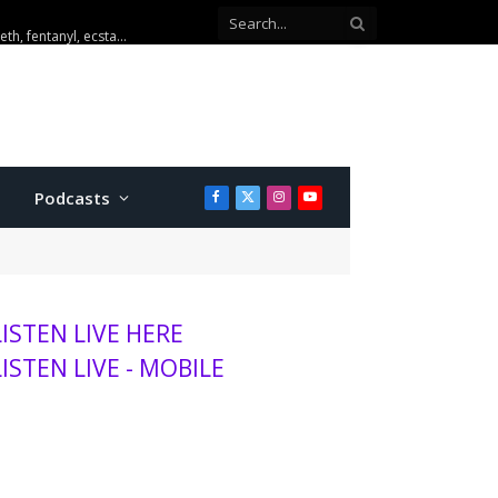
u to K-State women roster
Podcasts
Facebook
X
Instagram
YouTube
(Twitter)
LISTEN LIVE HERE
LISTEN LIVE - MOBILE