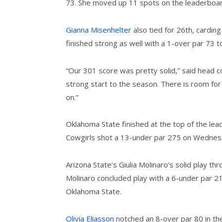
73. She moved up 11 spots on the leaderboard
Gianna Misenhelter
also tied for 26th, carding
finished strong as well with a 1-over par 73 t
“Our 301 score was pretty solid,” said head 
strong start to the season. There is room fo
on.”
Oklahoma State finished at the top of the lea
Cowgirls shot a 13-under par 275 on Wednesda
Arizona State’s Giulia Molinaro’s solid play th
Molinaro concluded play with a 6-under par 2
Oklahoma State.
Olivia Eliasson
notched an 8-over par 80 in the 