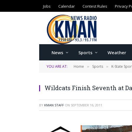
Jobs
Calendar
Contest Rules
Privacy P
News
Sports
Weather
YOU ARE AT:
Home
Sports
K-State Spor
»
»
Wildcats Finish Seventh at 
BY
KMAN STAFF
ON
SEPTEMBER 16, 2011