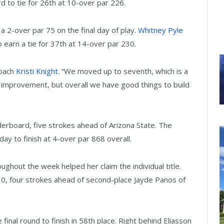
 to tie for 26th at 10-over par 226.
 a 2-over par 75 on the final day of play.
Whitney Pyle
o earn a tie for 37th at 14-over par 230.
coach
Kristi Knight
. “We moved up to seventh, which is a
r improvement, but overall we have good things to build
derboard, five strokes ahead of Arizona State. The
y to finish at 4-over par 868 overall.
roughout the week helped her claim the individual title.
10, four strokes ahead of second-place Jayde Panos of
final round to finish in 58th place. Right behind Eliasson