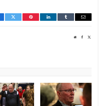
cebook
Twitter
Pinterest
LinkedIn
Tumblr
Email
Website
Facebook
X
(Twitter)