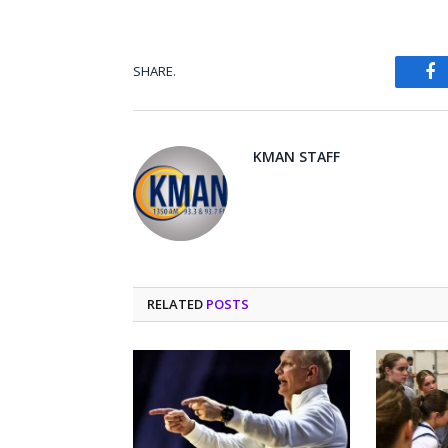
SHARE.
Fa
KMAN STAFF
RELATED
POSTS