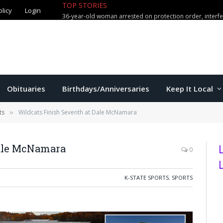
olicy
Login
TOP STORIES
Manhattan man arrested in connect
Obituaries
Birthdays/Anniversaries
Keep It Local
ts
Wildcats Finish Seventh at Dale McNamara
»
Dale McNamara
0
K-STATE SPORTS
,
SPORTS