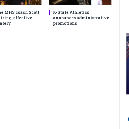
e MHS coach Scott
K-State Athletics
iring, effective
announces administrative
ately
promotions