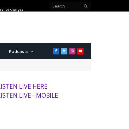
ion with Walmart theft
Podcasts
Facebook
X
Instagram
YouTube
(Twitter)
LISTEN LIVE HERE
LISTEN LIVE - MOBILE