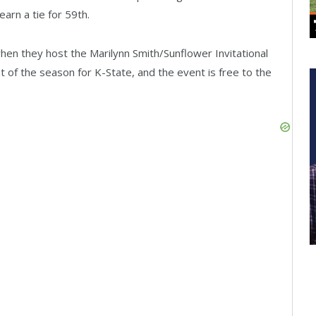
arn a tie for 59th.
when they host the Marilynn Smith/Sunflower Invitational
nt of the season for K-State, and the event is free to the