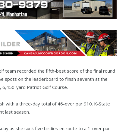
 team recorded the fifth-best score of the final round
 spots on the leaderboard to finish seventh at the
, 6,450-yard Patriot Golf Course.
sh with a three-day total of 46-over par 910. K-State
nt last season.
y as she sunk five birdies en route to a 1-over par