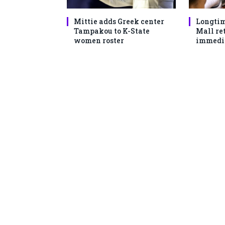
Mittie adds Greek center
Longtim
Tampakou to K-State
Mall ret
women roster
immedi