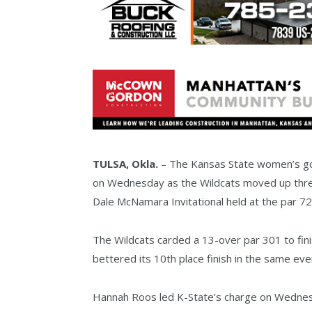
TULSA, Okla.
– The Kansas State women’s golf
on Wednesday as the Wildcats moved up three
Dale McNamara Invitational held at the par 72
The Wildcats carded a 13-over par 301 to fini
bettered its 10th place finish in the same eve
Hannah Roos led K-State’s charge on Wednesda