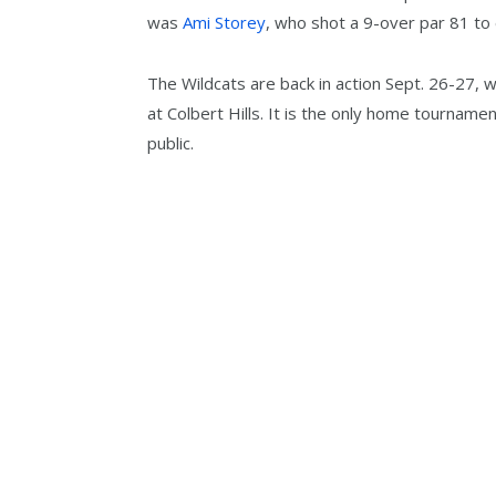
was
Ami Storey
, who shot a 9-over par 81 to e
The Wildcats are back in action Sept. 26-27, 
at Colbert Hills. It is the only home tourname
public.