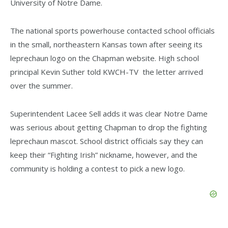
University of Notre Dame.
The national sports powerhouse contacted school officials
in the small, northeastern Kansas town after seeing its
leprechaun logo on the Chapman website. High school
principal Kevin Suther told KWCH-TV the letter arrived
over the summer.
Superintendent Lacee Sell adds it was clear Notre Dame
was serious about getting Chapman to drop the fighting
leprechaun mascot. School district officials say they can
keep their “Fighting Irish” nickname, however, and the
community is holding a contest to pick a new logo.