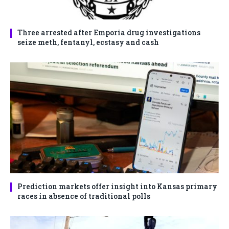
Three arrested after Emporia drug investigations
seize meth, fentanyl, ecstasy and cash
Prediction markets offer insight into Kansas primary
races in absence of traditional polls