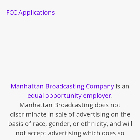
FCC Applications
Manhattan Broadcasting Company
is an
equal opportunity employer
.
Manhattan Broadcasting does not
discriminate in sale of advertising on the
basis of race, gender, or ethnicity, and will
not accept advertising which does so