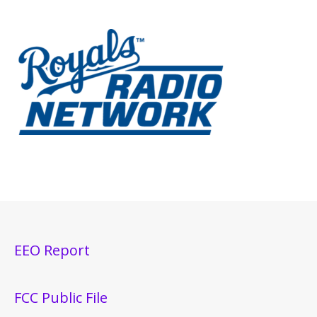
EEO Report
FCC Public File