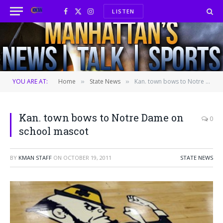
LISTEN
Facebook
X
Instagram
(Twitter)
YOU ARE AT:
Home
State News
Kan. town bows to Notre Dame on school mascot
»
»
Kan. town bows to Notre Dame on
0
school mascot
BY
KMAN STAFF
ON
OCTOBER 19, 2011
STATE NEWS