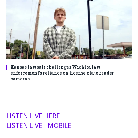
Kansas lawsuit challenges Wichita law
enforcement’s reliance on license plate reader
cameras
LISTEN LIVE HERE
LISTEN LIVE - MOBILE