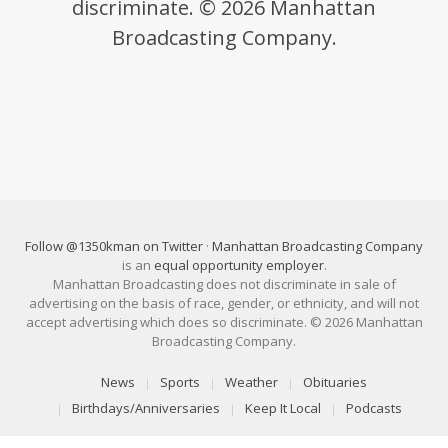
discriminate. © 2026 Manhattan
Broadcasting Company.
Follow @1350kman on Twitter
·
Manhattan Broadcasting Company
is an
equal opportunity employer
.
Manhattan Broadcasting does not discriminate in sale of
advertising on the basis of race, gender, or ethnicity, and will not
accept advertising which does so discriminate. © 2026 Manhattan
Broadcasting Company.
News
Sports
Weather
Obituaries
Birthdays/Anniversaries
Keep It Local
Podcasts