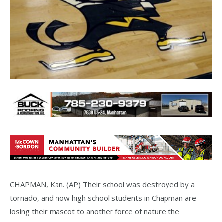
CHAPMAN, Kan. (AP) Their school was destroyed by a
tornado, and now high school students in Chapman are
losing their mascot to another force of nature the