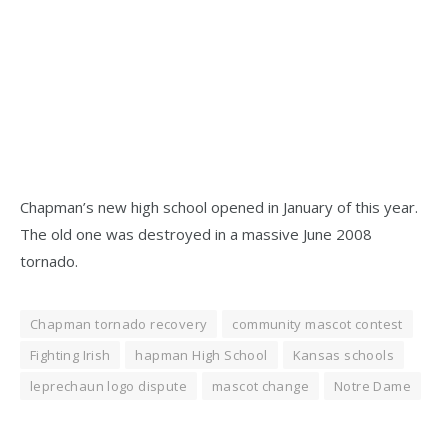
Chapman’s new high school opened in January of this year.
The old one was destroyed in a massive June 2008
tornado.
Chapman tornado recovery
community mascot contest
Fighting Irish
hapman High School
Kansas schools
leprechaun logo dispute
mascot change
Notre Dame