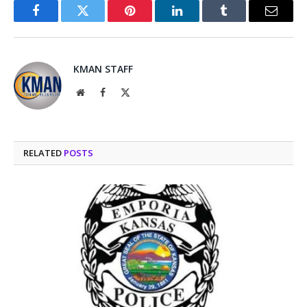
Facebook
Twitter
Pinterest
LinkedIn
Tumblr
Email
KMAN STAFF
Website
Facebook
X
(Twitter)
RELATED
POSTS