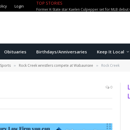
TOP STORIES
olicy
Login
Former K-State star Kaelen Culpepper set for MLB debut 
Obituaries
Birthdays/Anniversaries
Keep It Local
 Sports
Rock Creek wrestlers compete at Wabaunsee
Rock Creek
»
»
0