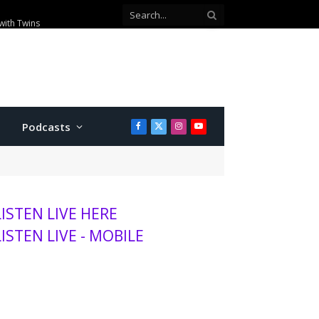
with Twins
Podcasts
Facebook
X
Instagram
YouTube
(Twitter)
LISTEN LIVE HERE
LISTEN LIVE - MOBILE