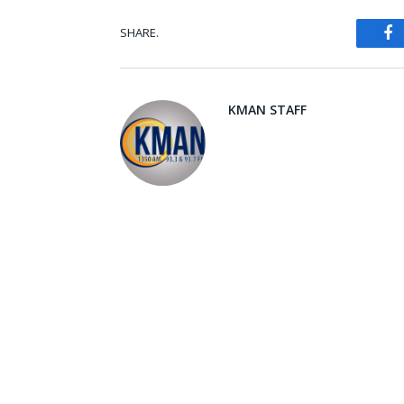
SHARE.
Fa
KMAN STAFF