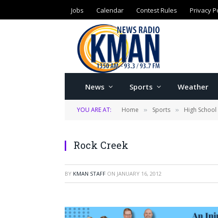
Jobs
Calendar
Contest Rules
Privacy P
News
Sports
Weather
YOU ARE AT:
Home
Sports
High School
»
»
Rock Creek
BY
KMAN STAFF
ON
JANUARY 16, 2012