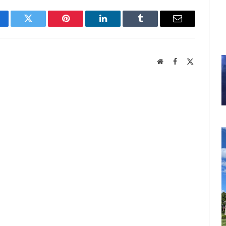
cebook
Twitter
Pinterest
LinkedIn
Tumblr
Email
Website
Facebook
X
(Twitter)