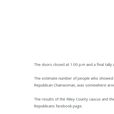
The doors closed at 1:00 p.m and a final tall
The estimate number of people who showed up
Republican Chairwoman, was somewhere arou
The results of the Riley County caucus and th
Republicans facebook page.