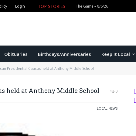
olicy
Login
TOP STORIES
The Game – 8/6/26
Obituaries
Birthdays/Anniversaries
Keep It Local
can Presidential Caucus held at Anthony Middle School
us held at Anthony Middle School
0
LOCAL NEWS