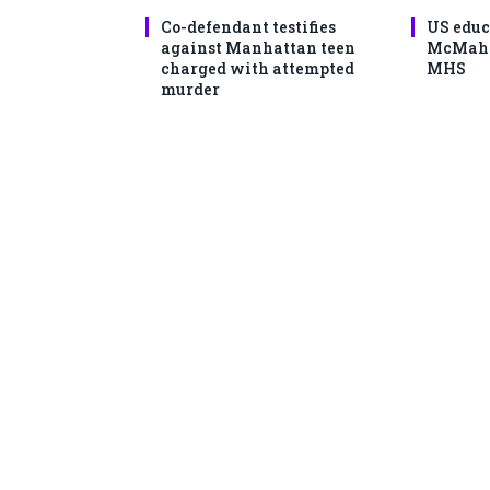
Co-defendant testifies
US educ
against Manhattan teen
McMahon
charged with attempted
MHS
murder