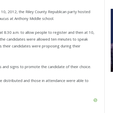
 10, 2012, the Riley County Republican party hosted
Caucus at Anthony Middle school.
 8:30 a.m. to allow people to register and then at 10,
 the candidates were allowed ten minutes to speak
ts their candidates were proposing during their
s and signs to promote the candidate of their choice.
re distributed and those in attendance were able to