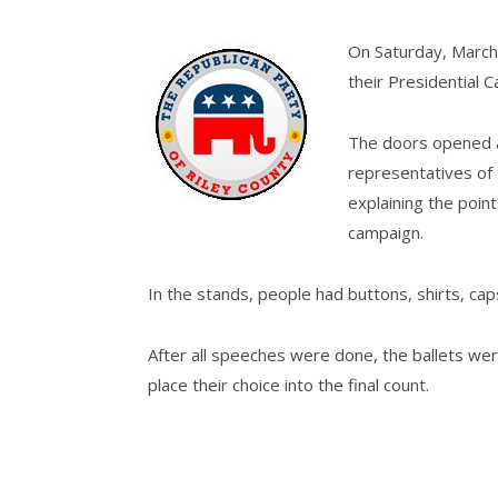
On Saturday, March
their Presidential 
The doors opened at
representatives of
explaining the poin
campaign.
In the stands, people had buttons, shirts, cap
After all speeches were done, the ballets we
place their choice into the final count.