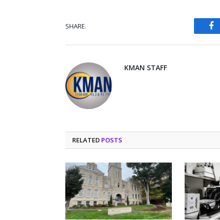
SHARE.
Fa
KMAN STAFF
RELATED
POSTS