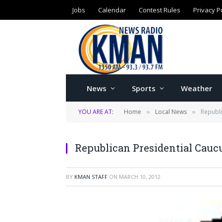
Jobs
Calendar
Contest Rules
Privacy P
News
Sports
Weather
YOU ARE AT:
Home
Local News
Republi
»
»
Republican Presidential Cauc
BY
KMAN STAFF
ON
MARCH 10, 2012