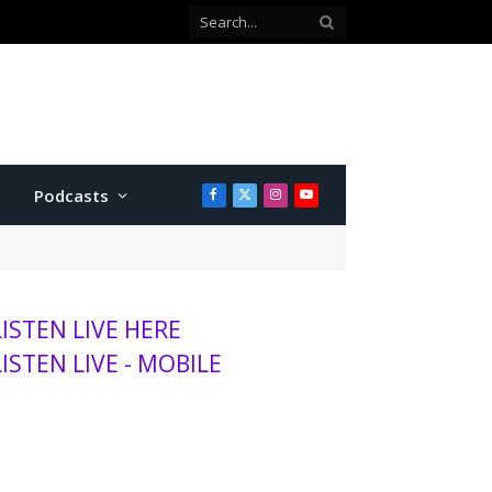
Podcasts
Facebook
X
Instagram
YouTube
(Twitter)
LISTEN LIVE HERE
LISTEN LIVE - MOBILE