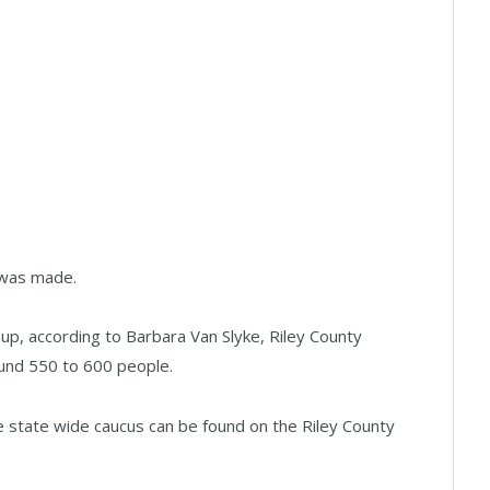
y was made.
, according to Barbara Van Slyke, Riley County
nd 550 to 600 people.
e state wide caucus can be found on the Riley County