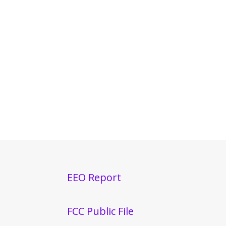
EEO Report
FCC Public File