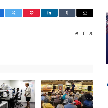
cebook
Twitter
Pinterest
LinkedIn
Tumblr
Email
Website
Facebook
X
(Twitter)