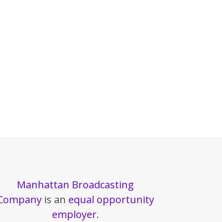
Manhattan Broadcasting
Company
is an
equal opportunity
employer
.