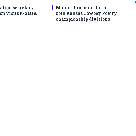
ation secretary
Manhattan man claims
 visits K-State,
both Kansas Cowboy Poetry
championship divisions