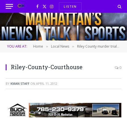
LISTEN
Facebook
X
Instagram
(Twitter)
YOU ARE AT:
Home
Local News
Riley County murder trial continued
»
»
Riley-County-Courthouse
0
BY
KMAN STAFF
ON
APRIL 11, 2012