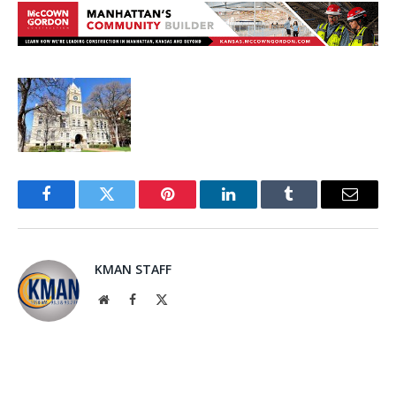
Facebook
Twitter
Pinterest
LinkedIn
Tumblr
Email
KMAN STAFF
Website
Facebook
X
(Twitter)