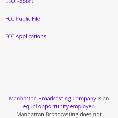
EEO Report
FCC Public File
FCC Applications
Manhattan Broadcasting Company
is an
equal opportunity employer
.
Manhattan Broadcasting does not