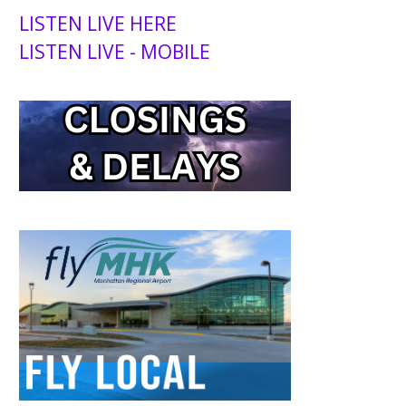
LISTEN LIVE HERE
LISTEN LIVE - MOBILE