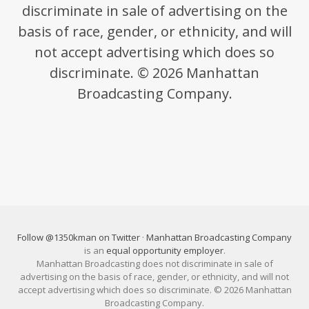
discriminate in sale of advertising on the
basis of race, gender, or ethnicity, and will
not accept advertising which does so
discriminate. © 2026 Manhattan
Broadcasting Company.
Follow @1350kman on Twitter
·
Manhattan Broadcasting Company
is an
equal opportunity employer
.
Manhattan Broadcasting does not discriminate in sale of
advertising on the basis of race, gender, or ethnicity, and will not
accept advertising which does so discriminate. © 2026 Manhattan
Broadcasting Company.