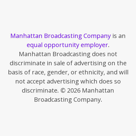
Manhattan Broadcasting Company
is an
equal opportunity employer
.
Manhattan Broadcasting does not
discriminate in sale of advertising on the
basis of race, gender, or ethnicity, and will
not accept advertising which does so
discriminate. © 2026 Manhattan
Broadcasting Company.