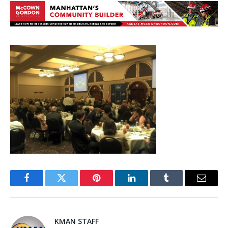
Facebook
Twitter
Pinterest
LinkedIn
Tumblr
Email
KMAN STAFF