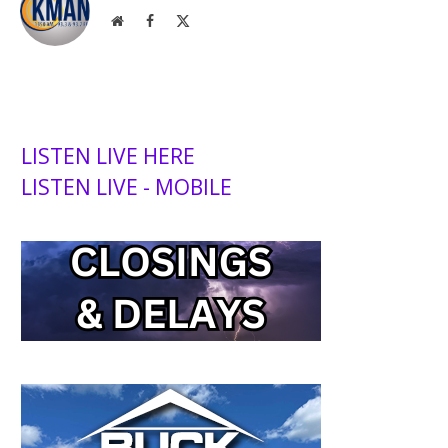
Website
Facebook
X
(Twitter)
LISTEN LIVE HERE
LISTEN LIVE - MOBILE