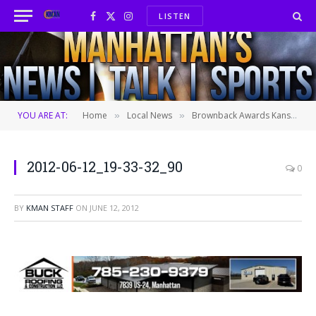
LISTEN
Facebook
X
Instagram
(Twitter)
YOU ARE AT:
Home
Local News
Brownback Awards Kansas Businesses
»
»
2012-06-12_19-33-32_90
0
BY
KMAN STAFF
ON
JUNE 12, 2012