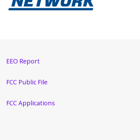
EEO Report
FCC Public File
FCC Applications